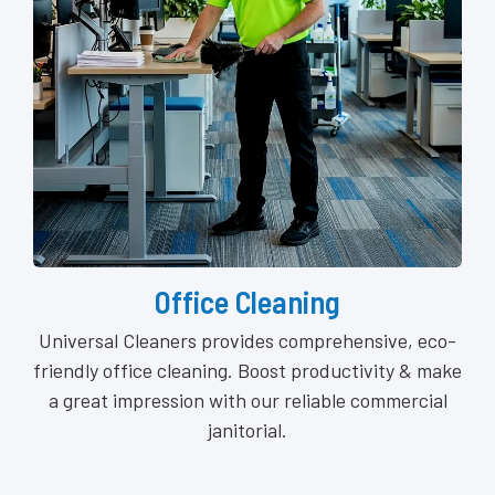
Office Cleaning
Universal Cleaners provides comprehensive, eco-
friendly office cleaning. Boost productivity & make
a great impression with our reliable commercial
janitorial.