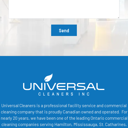
Send
Universal Cleaners is a professional facility service and commercial
cleaning company that is proudly Canadian owned and operated. For
nearly 20 years, we have been one of the leading Ontario commercial
cleaning companies serving Hamilton, Mississauga, St. Catharines,