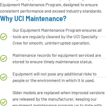
Equipment Maintenance Program, designed to ensure
consistent performance and exceed industry standards.
Why UCI Maintenance?
Our Equipment Maintenance Program ensures all
tools are regularly cleaned by the UCI Specialty
Crew for smooth, uninterrupted operation.
Maintenance records for equipment serviced are
stored to ensure timely maintenance status.
Equipment will not pose any additional risks to
people or the environment in which it is used.
Older models are replaced when improved versions
are released by the manufacturer, keeping our
equipment maintenance program up to date with