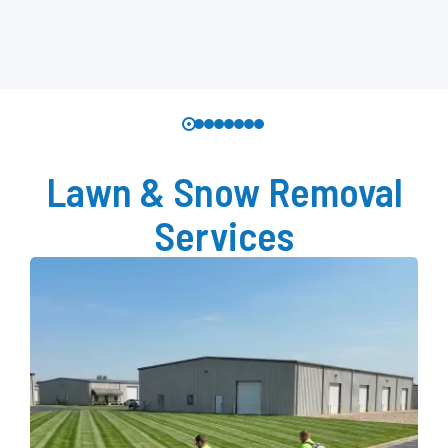
Lawn & Snow Removal
Services