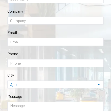
Company
Email
Phone
City
Message