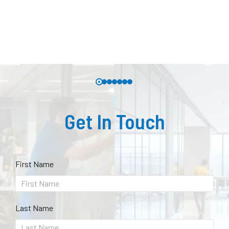
Get In Touch
First Name
Last Name