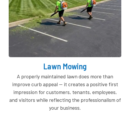
Lawn Mowing
A properly maintained lawn does more than
improve curb appeal — it creates a positive first
impression for customers, tenants, employees,
and visitors while reflecting the professionalism of
your business.