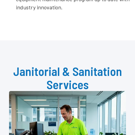
industry innovation.
Janitorial & Sanitation
Services