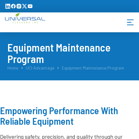
Equipment Maintenance
Program
You are here:
Home
UCI Advantage
Equipment Maintenance Program
Empowering Performance With
Reliable Equipment
Delivering safety, precision, and quality through our