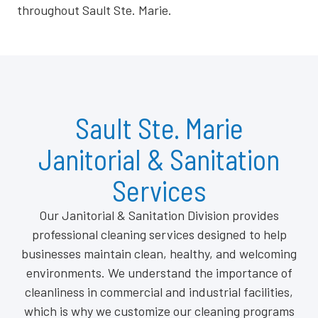
throughout Sault Ste. Marie.
Sault Ste. Marie
Janitorial & Sanitation
Services
Our Janitorial & Sanitation Division provides
professional cleaning services designed to help
businesses maintain clean, healthy, and welcoming
environments. We understand the importance of
cleanliness in commercial and industrial facilities,
which is why we customize our cleaning programs