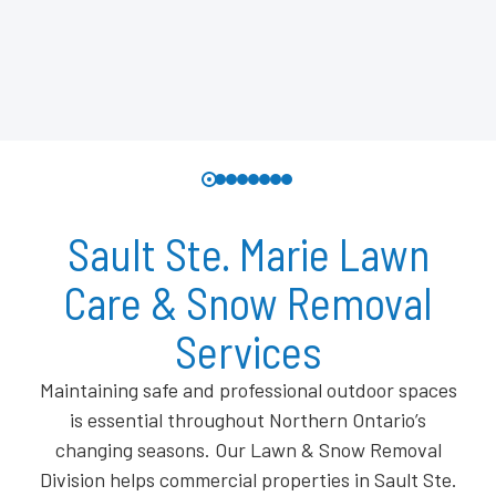
Sault Ste. Marie Lawn
Care & Snow Removal
Services
Maintaining safe and professional outdoor spaces
is essential throughout Northern Ontario’s
changing seasons. Our Lawn & Snow Removal
Division helps commercial properties in Sault Ste.