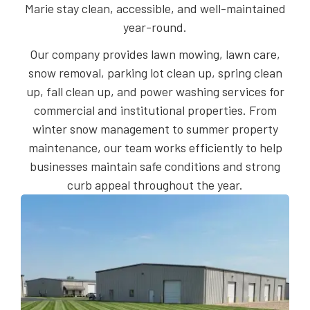
Marie stay clean, accessible, and well-maintained
year-round.
Our company provides lawn mowing, lawn care,
snow removal, parking lot clean up, spring clean
up, fall clean up, and power washing services for
commercial and institutional properties. From
winter snow management to summer property
maintenance, our team works efficiently to help
businesses maintain safe conditions and strong
curb appeal throughout the year.