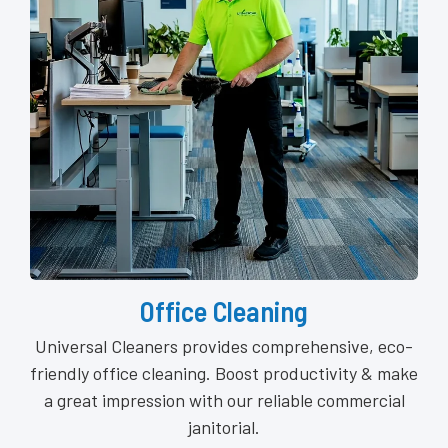
Office Cleaning
Universal Cleaners provides comprehensive, eco-
friendly office cleaning. Boost productivity & make
a great impression with our reliable commercial
janitorial.