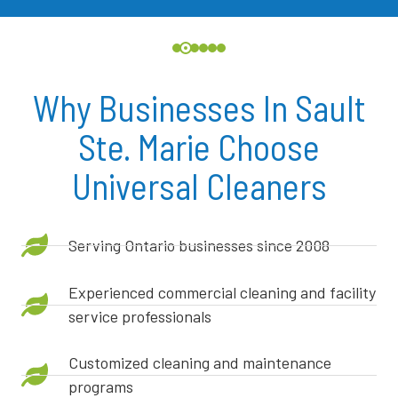
Why Businesses In Sault
Ste. Marie Choose
Universal Cleaners
Serving Ontario businesses since 2008
Experienced commercial cleaning and facility
service professionals
Customized cleaning and maintenance
programs