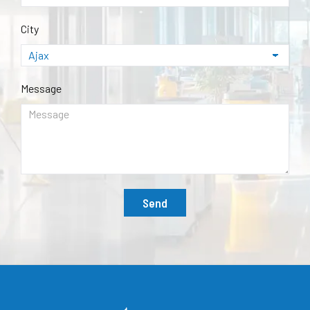
City
Message
Send