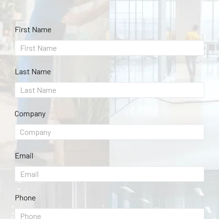
First Name
Last Name
Company
Email
Phone