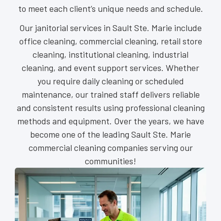
to meet each client’s unique needs and schedule.
Our janitorial services in Sault Ste. Marie include
office cleaning, commercial cleaning, retail store
cleaning, institutional cleaning, industrial
cleaning, and event support services. Whether
you require daily cleaning or scheduled
maintenance, our trained staff delivers reliable
and consistent results using professional cleaning
methods and equipment. Over the years, we have
become one of the leading Sault Ste. Marie
commercial cleaning companies serving our
communities!