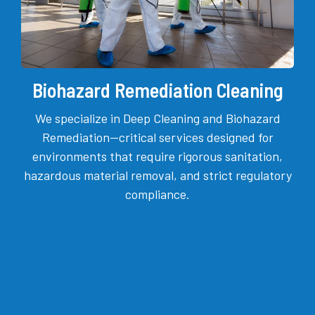
Biohazard Remediation Cleaning
We specialize in Deep Cleaning and Biohazard
Remediation—critical services designed for
environments that require rigorous sanitation,
hazardous material removal, and strict regulatory
compliance.