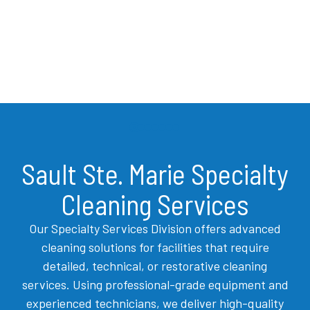
Sault Ste. Marie Specialty
Cleaning Services
Our Specialty Services Division offers advanced
cleaning solutions for facilities that require
detailed, technical, or restorative cleaning
services. Using professional-grade equipment and
experienced technicians, we deliver high-quality