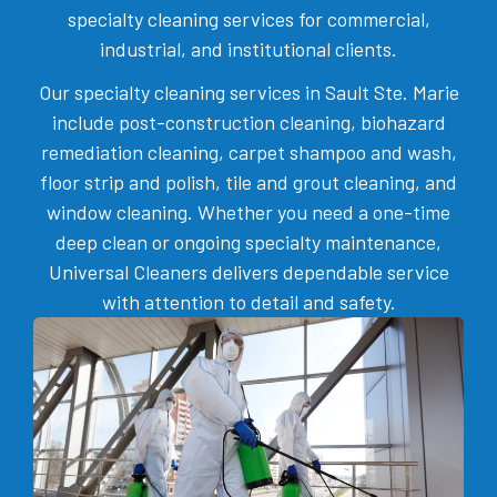
specialty cleaning services for commercial,
industrial, and institutional clients.
Our specialty cleaning services in Sault Ste. Marie
include post-construction cleaning, biohazard
remediation cleaning, carpet shampoo and wash,
floor strip and polish, tile and grout cleaning, and
window cleaning. Whether you need a one-time
deep clean or ongoing specialty maintenance,
Universal Cleaners delivers dependable service
with attention to detail and safety.