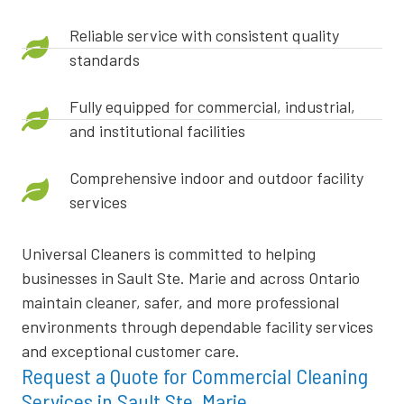
Reliable service with consistent quality
standards
Fully equipped for commercial, industrial,
and institutional facilities
Comprehensive indoor and outdoor facility
services
Universal Cleaners is committed to helping
businesses in Sault Ste. Marie and across Ontario
maintain cleaner, safer, and more professional
environments through dependable facility services
and exceptional customer care.
Request a Quote for Commercial Cleaning
Services in Sault Ste. Marie