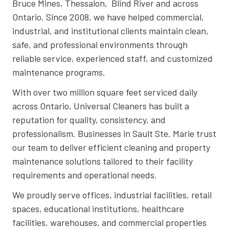
Bruce Mines, Thessalon, Blind River and across
Ontario. Since 2008, we have helped commercial,
industrial, and institutional clients maintain clean,
safe, and professional environments through
reliable service, experienced staff, and customized
maintenance programs.
With over two million square feet serviced daily
across Ontario, Universal Cleaners has built a
reputation for quality, consistency, and
professionalism. Businesses in Sault Ste. Marie trust
our team to deliver efficient cleaning and property
maintenance solutions tailored to their facility
requirements and operational needs.
We proudly serve offices, industrial facilities, retail
spaces, educational institutions, healthcare
facilities, warehouses, and commercial properties