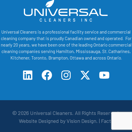
Universal Cleaners is a professional facility service and commercial
cleaning company that is proudly Canadian owned and operated. For
nearly 20 years, we have been one of the leading Ontario commercial
cleaning companies serving Hamilton, Mississauga, St. Catharines,
Kitchener, Toronto, Brampton, Ottawa and across Ontario.
© 2026
Universal Cleaners
. All Rights Reserved.
Website Designed by
Vision Design
. |
Facts