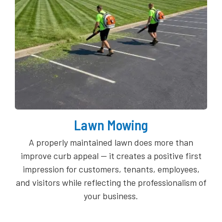
Lawn Mowing
A properly maintained lawn does more than
improve curb appeal — it creates a positive first
impression for customers, tenants, employees,
and visitors while reflecting the professionalism of
your business.