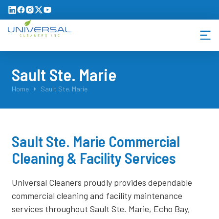
Sault Ste. Marie
You are here:
Home
Sault Ste. Marie
Sault Ste. Marie Commercial
Cleaning & Facility Services
Universal Cleaners proudly provides dependable
commercial cleaning and facility maintenance
services throughout Sault Ste. Marie, Echo Bay,