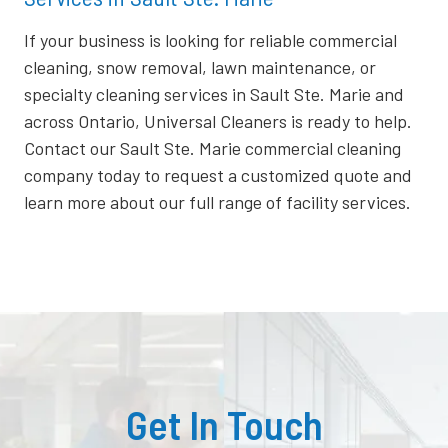
If your business is looking for reliable commercial
cleaning, snow removal, lawn maintenance, or
specialty cleaning services in Sault Ste. Marie and
across Ontario, Universal Cleaners is ready to help.
Contact our Sault Ste. Marie commercial cleaning
company today to request a customized quote and
learn more about our full range of facility services.
Get In Touch