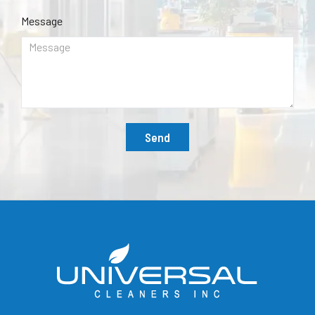
Message
Send