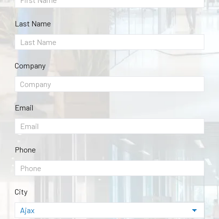
Last Name
Company
Email
Phone
City