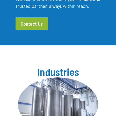
trusted partner, always within reach.
Contact Us
Industries