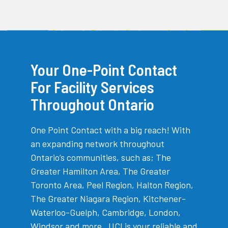
Your One-Point Contact
For Facility Services
Throughout Ontario
One Point Contact with a big reach! With
an expanding network throughout
Ontario’s communities, such as; The
Greater Hamilton Area, The Greater
Toronto Area, Peel Region, Halton Region,
The Greater Niagara Region, Kitchener-
Waterloo-Guelph, Cambridge, London,
Windsor and more , UCI is your reliable and