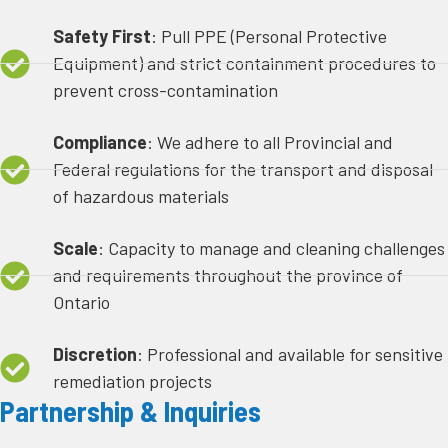
Safety First
: Pull PPE (Personal Protective
Equipment) and strict containment procedures to
prevent cross-contamination
Compliance
: We adhere to all Provincial and
Federal regulations for the transport and disposal
of hazardous materials
Scale
: Capacity to manage and cleaning challenges
and requirements throughout the province of
Ontario
Discretion
: Professional and available for sensitive
remediation projects
Partnership & Inquiries