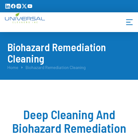
Biohazard Remediation
Cleaning
You are here:
Home
Biohazard Remediation Cleaning
Deep Cleaning And
Biohazard Remediation