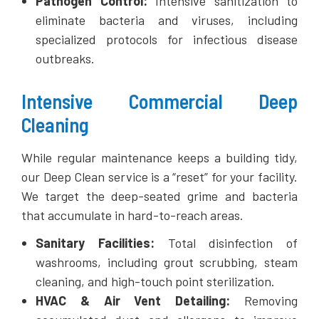
Pathogen Control:
Intensive sanitization to
eliminate bacteria and viruses, including
specialized protocols for infectious disease
outbreaks.
Intensive Commercial Deep
Cleaning
While regular maintenance keeps a building tidy,
our Deep Clean service is a “reset” for your facility.
We target the deep-seated grime and bacteria
that accumulate in hard-to-reach areas.
Sanitary Facilities:
Total disinfection of
washrooms, including grout scrubbing, steam
cleaning, and high-touch point sterilization.
HVAC & Air Vent Detailing:
Removing