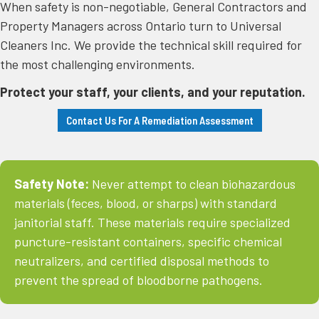
​When safety is non-negotiable, General Contractors and
Property Managers across Ontario turn to Universal
Cleaners Inc. We provide the technical skill required for
the most challenging environments.
Protect your staff, your clients, and your reputation.
Contact Us For A Remediation Assessment
Safety Note:
Never attempt to clean biohazardous
materials (feces, blood, or sharps) with standard
janitorial staff. These materials require specialized
puncture-resistant containers, specific chemical
neutralizers, and certified disposal methods to
prevent the spread of bloodborne pathogens.