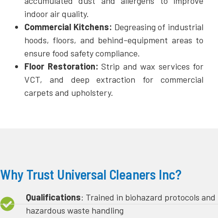
accumulated dust and allergens to improve
indoor air quality.
Commercial Kitchens:
Degreasing of industrial
hoods, floors, and behind-equipment areas to
ensure food safety compliance.
Floor Restoration:
Strip and wax services for
VCT, and deep extraction for commercial
carpets and upholstery.
Why Trust Universal Cleaners Inc?
Qualifications
: Trained in biohazard protocols and
hazardous waste handling