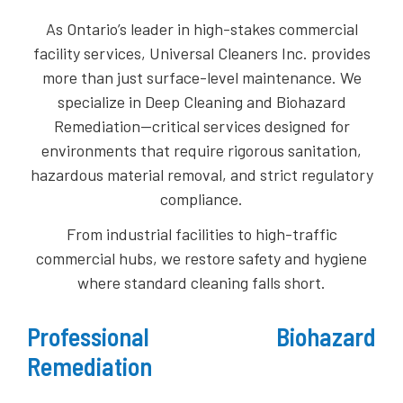
As Ontario’s leader in high-stakes commercial
facility services, Universal Cleaners Inc. provides
more than just surface-level maintenance. We
specialize in Deep Cleaning and Biohazard
Remediation—critical services designed for
environments that require rigorous sanitation,
hazardous material removal, and strict regulatory
compliance.
​From industrial facilities to high-traffic
commercial hubs, we restore safety and hygiene
where standard cleaning falls short.
Professional Biohazard
Remediation