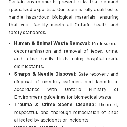
Certain environments present risks that demand
specialized expertise. Our team is fully qualified to
handle hazardous biological materials, ensuring
that your facility meets all Ontario health and
safety standards.
Human & Animal Waste Removal:
Professional
decontamination and removal of feces, urine,
and other bodily fluids using hospital-grade
disinfectants.
Sharps & Needle Disposal:
Safe recovery and
disposal of needles, syringes, and lancets in
accordance with Ontario Ministry of
Environment guidelines for biomedical waste.
Trauma & Crime Scene Cleanup:
Discreet,
respectful, and thorough remediation of sites
affected by accidents or incidents.