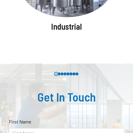
Industrial
Get In Touch
First Name