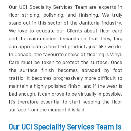
Our UCI Speciality Services Team are experts in
floor striping, polishing, and finishing. We truly
stand out in this sector of the Janitorial industry.
We love to educate our Clients about floor care
and its maintenance demands so that they, too,
can appreciate a finished product, just like we do.
In Canada, the favourite choice of flooring is Vinyl.
Care must be taken to protect the surface. Once
the surface finish becomes abraded by foot
traffic, it becomes progressively more difficult to
maintain a highly polished finish, and if the wear is
bad enough, it can prove to be virtually impossible.
It’s therefore essential to start keeping the floor
surface from the moment it is laid.
Our UCI Speciality Services Team Is