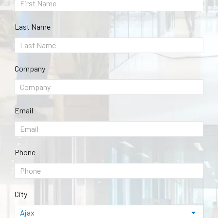
Last Name
Company
Email
Phone
City