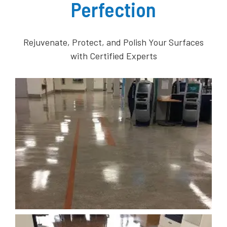
Perfection
Rejuvenate, Protect, and Polish Your Surfaces
with Certified Experts