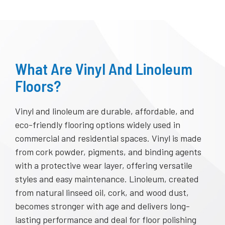
What Are Vinyl And Linoleum
Floors?
Vinyl and linoleum are durable, affordable, and
eco-friendly flooring options widely used in
commercial and residential spaces. Vinyl is made
from cork powder, pigments, and binding agents
with a protective wear layer, offering versatile
styles and easy maintenance. Linoleum, created
from natural linseed oil, cork, and wood dust,
becomes stronger with age and delivers long-
lasting performance and deal for floor polishing