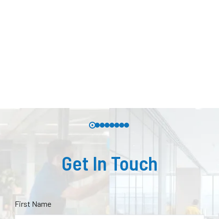
Get In Touch
First Name