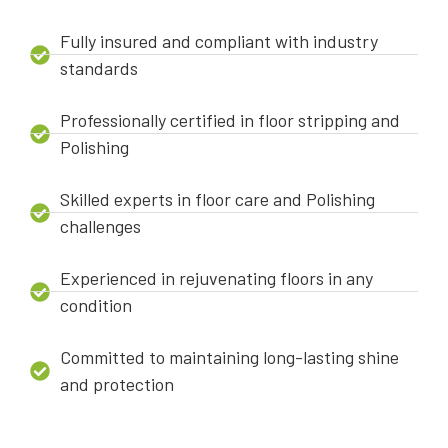
Fully insured and compliant with industry
standards
Professionally certified in floor stripping and
Polishing
Skilled experts in floor care and Polishing
challenges
Experienced in rejuvenating floors in any
condition
Committed to maintaining long-lasting shine
and protection