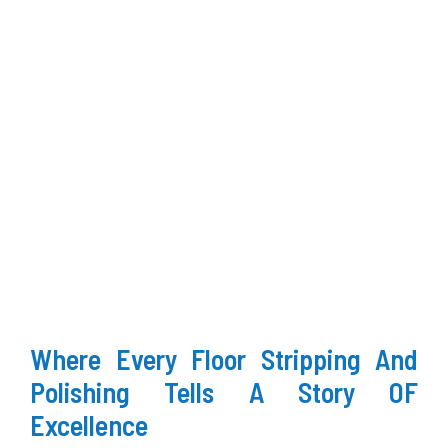
Where Every Floor Stripping And
Polishing Tells A Story OF
Excellence