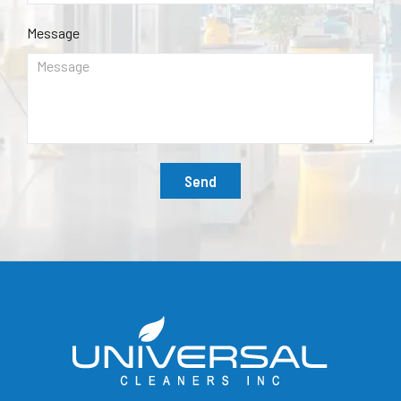
Message
Send