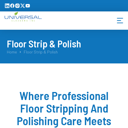
Floor Strip & Polish
You are here:
Home
Floor Strip & Polish
Where Professional
Floor Stripping And
Polishing Care Meets