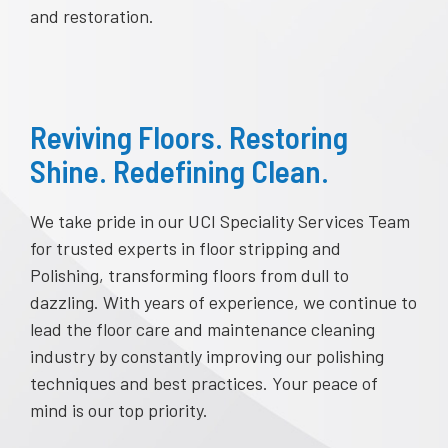
and restoration.
Reviving Floors. Restoring
Shine. Redefining Clean.
We take pride in our UCI Speciality Services Team
for trusted experts in floor stripping and
Polishing, transforming floors from dull to
dazzling. With years of experience, we continue to
lead the floor care and maintenance cleaning
industry by constantly improving our polishing
techniques and best practices. Your peace of
mind is our top priority.