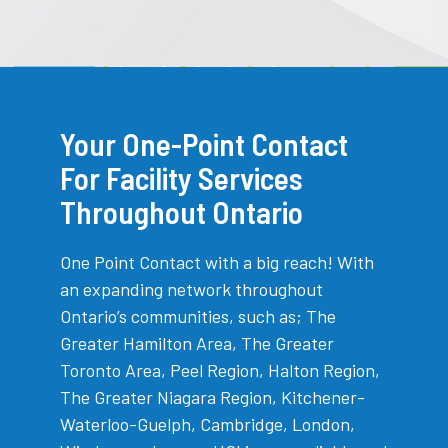
Your One-Point Contact
For Facility Services
Throughout Ontario
One Point Contact with a big reach! With
an expanding network throughout
Ontario’s communities, such as; The
Greater Hamilton Area, The Greater
Toronto Area, Peel Region, Halton Region,
The Greater Niagara Region, Kitchener-
Waterloo-Guelph, Cambridge, London,