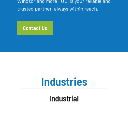
Windsor and more , UCI is your reliable and
trusted partner, always within reach.
Contact Us
Industries
Industrial