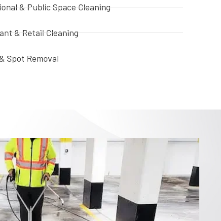
ional & Public Space Cleaning
ant & Retail Cleaning
i & Spot Removal