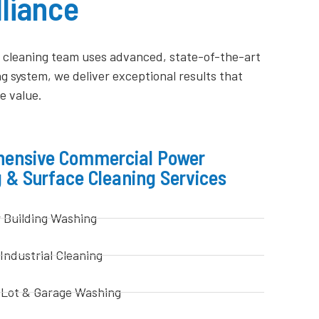
liance
ty cleaning team uses advanced, state-of-the-art
 system, we deliver exceptional results that
e value.
ensive Commercial Power
 & Surface Cleaning Services
r Building Washing
 Industrial Cleaning
 Lot & Garage Washing