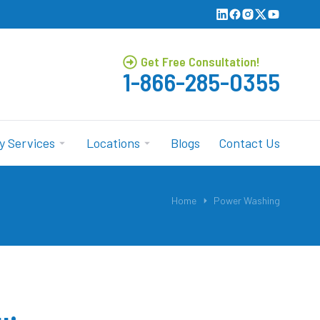
Get Free Consultation!
1-866-285-0355
y Services
Locations
Blogs
Contact Us
Home
Power Washing