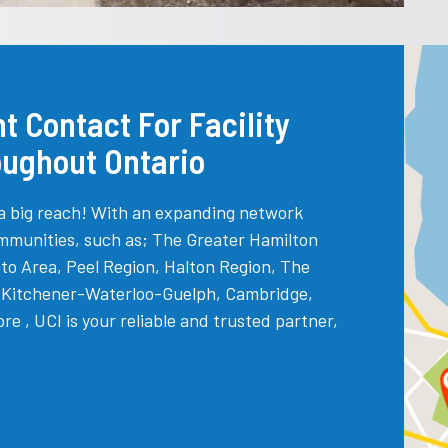
t Contact For Facility
oughout Ontario
a big reach! With an expanding network
mmunities, such as; The Greater Hamilton
to Area, Peel Region, Halton Region, The
, Kitchener-Waterloo-Guelph, Cambridge,
 , UCI is your reliable and trusted partner,