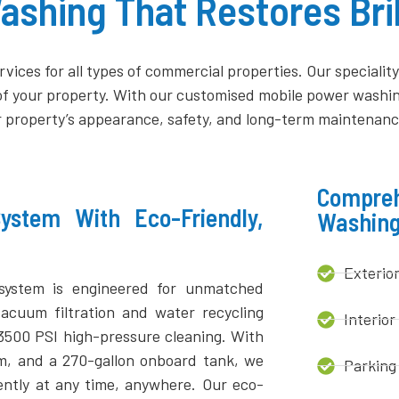
shing That Restores Bril
vices for all types of commercial properties. Our speciali
of your property. With our customised mobile power washing
 property’s appearance, safety, and long-term maintenanc
Compreh
stem With Eco-Friendly,
Washing
Exterio
system is engineered for unmatched
vacuum filtration and water recycling
Interior
 3500 PSI high-pressure cleaning. With
em, and a 270-gallon onboard tank, we
Parking
iently at any time, anywhere. Our eco-