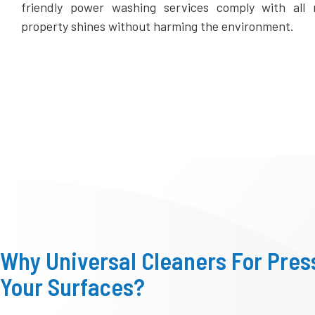
friendly power washing services comply with all m
property shines without harming the environment.
Why Universal Cleaners For Pre
Your Surfaces?