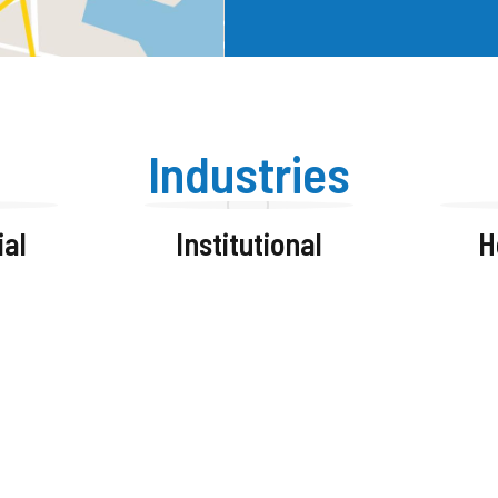
Industries
al
Institutional
H