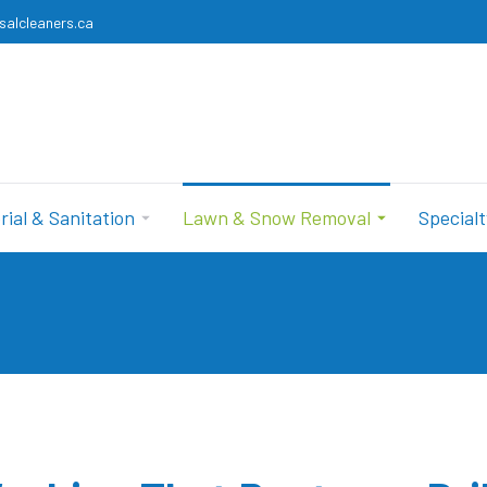
salcleaners.ca
rial & Sanitation
Lawn & Snow Removal
Specialt