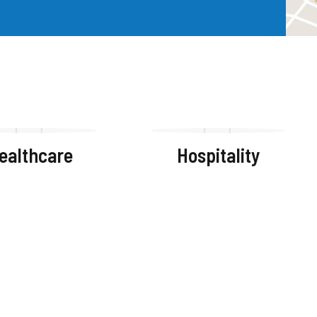
ealthcare
Hospitality