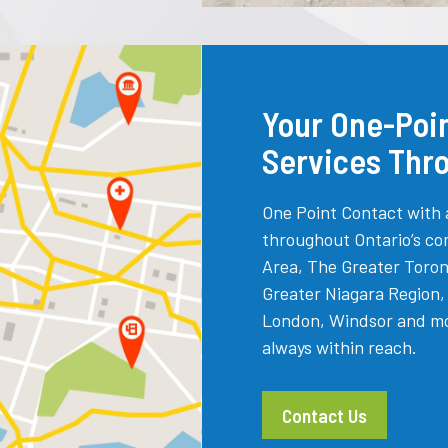
Your One-Poin
Services Thr
One Point Contact with 
throughout Ontario’s co
Area, The Greater Toron
Greater Niagara Region
London, Windsor and more
always within reach.
Contact Us