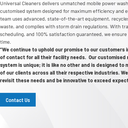
Universal Cleaners delivers unmatched mobile power wash
customised system designed for maximum efficiency and e
team uses advanced, state-of-the-art equipment, recycles
waste, and complies with storm drain regulations. With tra
scheduling, and 100% satisfaction guaranteed, we ensure 
time.
“We continue to uphold our promise to our customers in
of contact for all their facility needs. Our customise
system is unique; it is like no other and is designed t
of our clients across all their respective industries. We
revisit these needs and be innovative to exceed expec
Contact Us