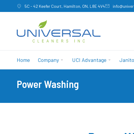
5C - 42 Keefer Court, Hamilton, ON, L8E 4V4
info@univer
Home
Company
UCI Advantage
Janito
Power Washing
You are here: