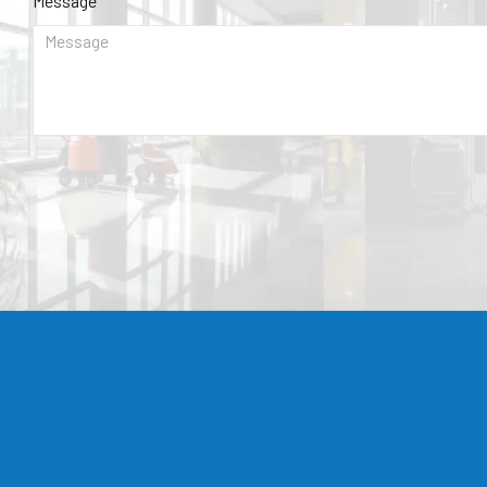
Message