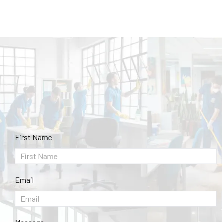
First Name
Email