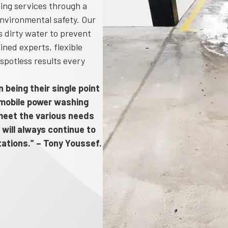
ing services through a
nvironmental safety. Our
 dirty water to prevent
ined experts, flexible
spotless results every
 being their single point
d mobile power washing
o meet the various needs
 will always continue to
tations.” – Tony Youssef.