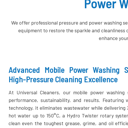
Power Wa
We offer professional pressure and power washing ser
equipment to restore the sparkle and cleanliness 
enhance your
Advanced Mobile Power Washing Sy
High-Pressure Cleaning Excellence
At Universal Cleaners, our mobile power washing 
performance, sustainability, and results. Featuring 
technology, it eliminates wastewater while delivering
hot water up to 150°C, a Hydro Twister rotary syst
clean even the toughest grease, grime, and oil effic