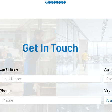
Get In Touch
Last Name
Com
Phone
City