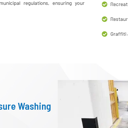
unicipal regulations, ensuring your
Recreat
Restaur
Graffit
ssure Washing