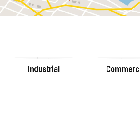
Industrial
Commerci