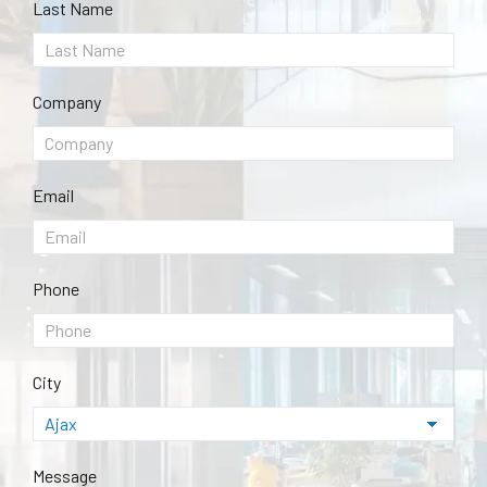
Last Name
Company
Email
Phone
City
Message