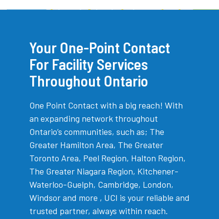
Your One-Point Contact
For Facility Services
Throughout Ontario
One Point Contact with a big reach! With
an expanding network throughout
Ontario’s communities, such as; The
Greater Hamilton Area, The Greater
Toronto Area, Peel Region, Halton Region,
The Greater Niagara Region, Kitchener-
Waterloo-Guelph, Cambridge, London,
Windsor and more , UCI is your reliable and
trusted partner, always within reach.