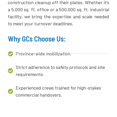
construction cleanup off their plates. Whether it’s
a 5,000 sq. ft. office or a 500,000 sq. ft. industrial
facility, we bring the expertise and scale needed
to meet your turnover deadlines.
Why GCs Choose Us:
Province-wide mobilization.
Strict adherence to safety protocols and site
requirements.
Experienced crews trained for high-stakes
commercial handovers.