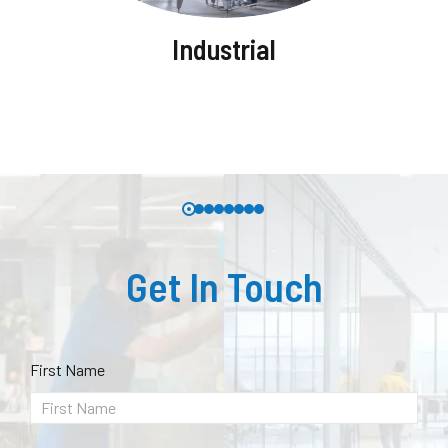
Industrial
Get In Touch
First Name