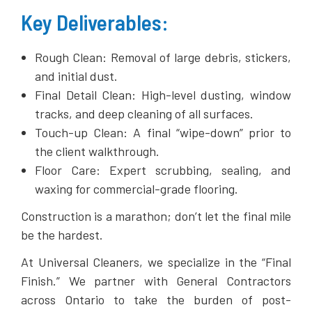
​Key Deliverables:
​Rough Clean: Removal of large debris, stickers,
and initial dust.
​Final Detail Clean: High-level dusting, window
tracks, and deep cleaning of all surfaces.
​Touch-up Clean: A final “wipe-down” prior to
the client walkthrough.
​Floor Care: Expert scrubbing, sealing, and
waxing for commercial-grade flooring.
Construction is a marathon; don’t let the final mile
be the hardest.
​At Universal Cleaners, we specialize in the “Final
Finish.” We partner with General Contractors
across Ontario to take the burden of post-