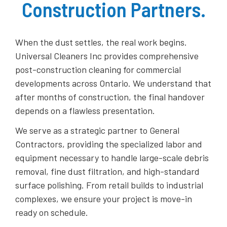
Construction Partners.
When the dust settles, the real work begins.
Universal Cleaners Inc provides comprehensive
post-construction cleaning for commercial
developments across Ontario. We understand that
after months of construction, the final handover
depends on a flawless presentation.
​We serve as a strategic partner to General
Contractors, providing the specialized labor and
equipment necessary to handle large-scale debris
removal, fine dust filtration, and high-standard
surface polishing. From retail builds to industrial
complexes, we ensure your project is move-in
ready on schedule.