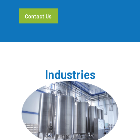
Contact Us
Industries