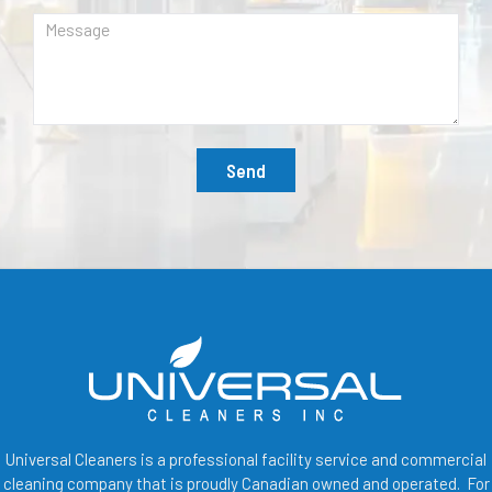
Send
Universal Cleaners is a professional facility service and commercial
cleaning company that is proudly Canadian owned and operated. For