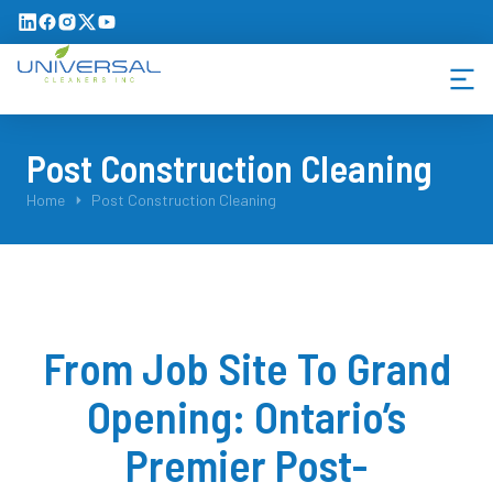
Post Construction Cleaning
You are here:
Home
Post Construction Cleaning
From Job Site To Grand
Opening: Ontario’s
Premier Post-