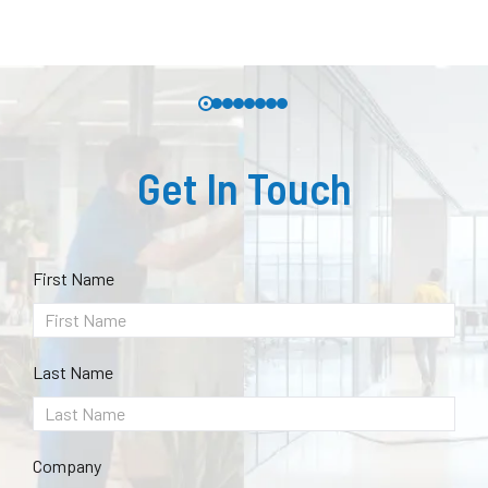
Get In Touch
First Name
Last Name
Company