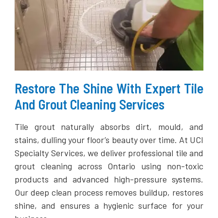
Restore The Shine With Expert Tile
And Grout Cleaning Services
Tile grout naturally absorbs dirt, mould, and
stains, dulling your floor’s beauty over time. At UCI
Specialty Services, we deliver professional tile and
grout cleaning across Ontario using non-toxic
products and advanced high-pressure systems.
Our deep clean process removes buildup, restores
shine, and ensures a hygienic surface for your