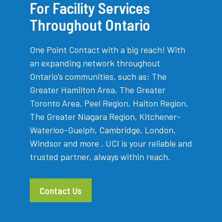
For Facility Services
Throughout Ontario
One Point Contact with a big reach! With
an expanding network throughout
Ontario’s communities, such as; The
Greater Hamilton Area, The Greater
Toronto Area, Peel Region, Halton Region,
The Greater Niagara Region, Kitchener-
Waterloo-Guelph, Cambridge, London,
Windsor and more , UCI is your reliable and
trusted partner, always within reach.
Contact Us