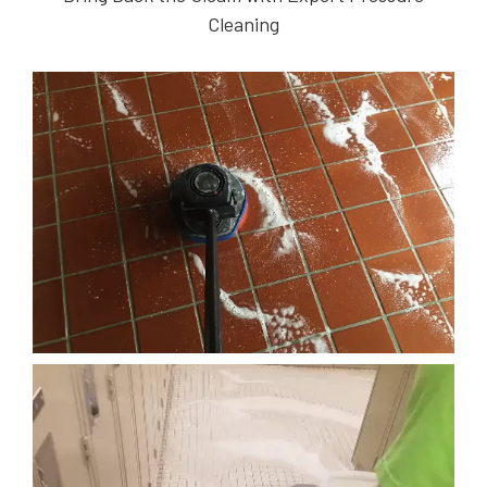
Cleaning