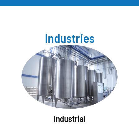
Industries
Industrial