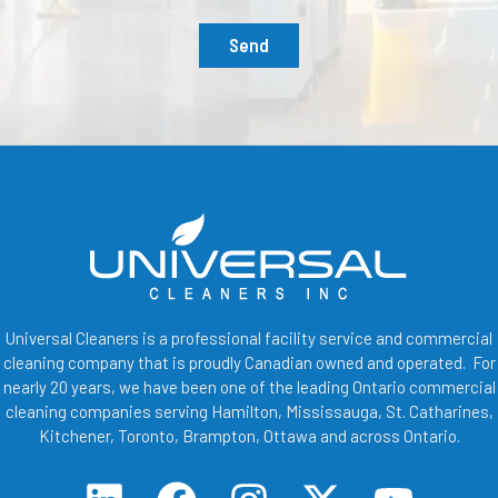
Send
Universal Cleaners is a professional facility service and commercial
cleaning company that is proudly Canadian owned and operated. For
nearly 20 years, we have been one of the leading Ontario commercial
cleaning companies serving Hamilton, Mississauga, St. Catharines,
Kitchener, Toronto, Brampton, Ottawa and across Ontario.