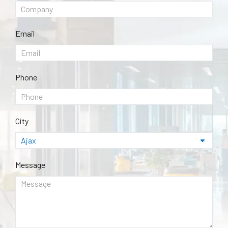
Email
Phone
City
Message