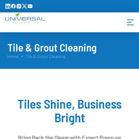
Tile & Grout Cleaning
You are here:
Home
Tile & Grout Cleaning
Tiles Shine, Business
Bright
Bring Back the Gleam with Expert Pressure