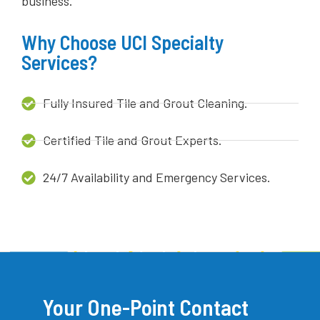
business.
Why Choose UCI Specialty
Services?
Fully Insured Tile and Grout Cleaning.
Certified Tile and Grout Experts.
24/7 Availability and Emergency Services.
Your One-Point Contact