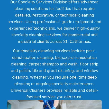
Our Specialty Services Division offers advanced
cleaning solutions for facilities that require
detailed, restorative, or technical cleaning
services. Using professional-grade equipment and
experienced technicians, we deliver high-quality
specialty cleaning services for commercial and
industrial clients across St. Catharines.
Our specialty cleaning services include post-
construction cleaning, biohazard remediation
cleaning, carpet shampoo and wash, floor strip
and polish, tile and grout cleaning, and window
cleaning. Whether you require one-time deep
cleaning or ongoing specialty maintenance,
Universal Cleaners provides reliable and detail-
focused service you can trust.