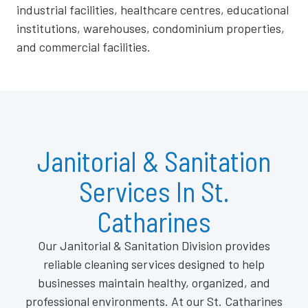
industrial facilities, healthcare centres, educational
institutions, warehouses, condominium properties,
and commercial facilities.
Janitorial & Sanitation
Services In St.
Catharines
Our Janitorial & Sanitation Division provides
reliable cleaning services designed to help
businesses maintain healthy, organized, and
professional environments. At our St. Catharines