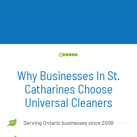
Why Businesses In St.
Catharines Choose
Universal Cleaners
Serving Ontario businesses since 2008