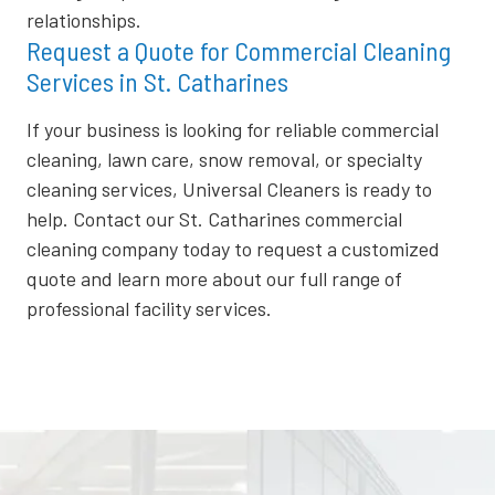
relationships.
Request a Quote for Commercial Cleaning
Services in St. Catharines
If your business is looking for reliable commercial
cleaning, lawn care, snow removal, or specialty
cleaning services, Universal Cleaners is ready to
help. Contact our St. Catharines commercial
cleaning company today to request a customized
quote and learn more about our full range of
professional facility services.