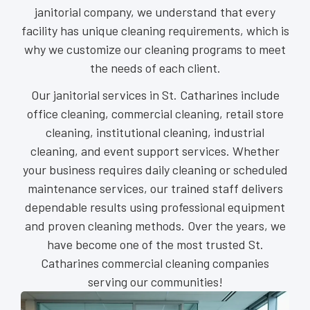
janitorial company, we understand that every
facility has unique cleaning requirements, which is
why we customize our cleaning programs to meet
the needs of each client.
Our janitorial services in St. Catharines include
office cleaning, commercial cleaning, retail store
cleaning, institutional cleaning, industrial
cleaning, and event support services. Whether
your business requires daily cleaning or scheduled
maintenance services, our trained staff delivers
dependable results using professional equipment
and proven cleaning methods. Over the years, we
have become one of the most trusted St.
Catharines commercial cleaning companies
serving our communities!