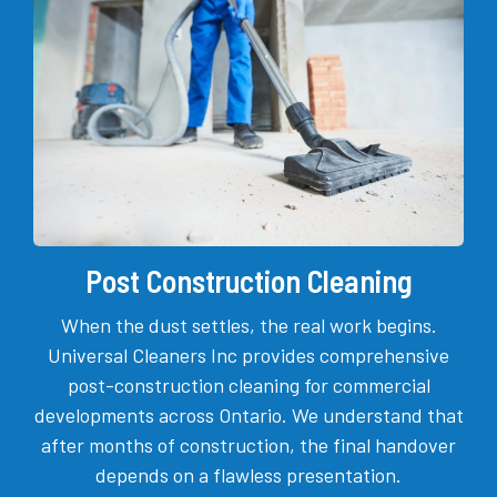
Post Construction Cleaning
When the dust settles, the real work begins.
Universal Cleaners Inc provides comprehensive
post-construction cleaning for commercial
developments across Ontario. We understand that
after months of construction, the final handover
depends on a flawless presentation.