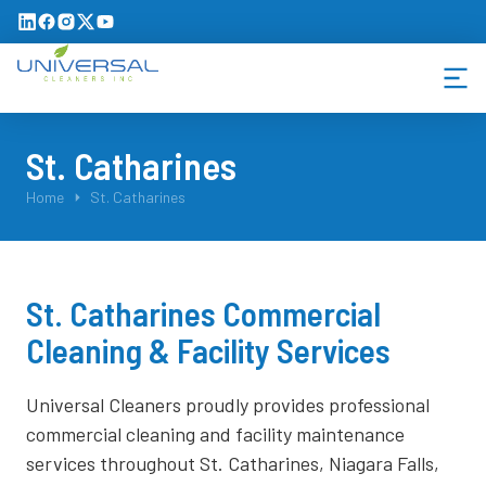
St. Catharines
You are here:
Home
St. Catharines
St. Catharines Commercial
Cleaning & Facility Services
Universal Cleaners proudly provides professional
commercial cleaning and facility maintenance
services throughout St. Catharines, Niagara Falls,