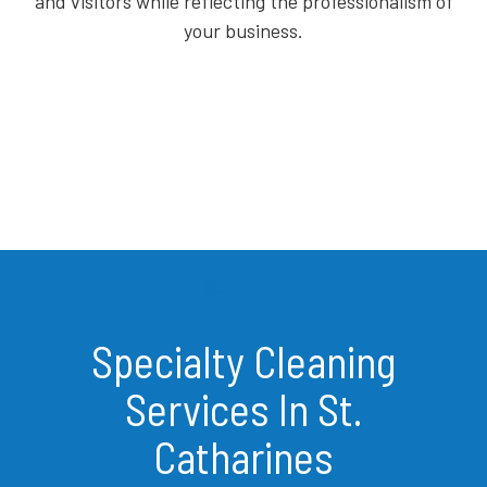
and visitors while reflecting the professionalism of
your business.
Specialty Cleaning
Services In St.
Catharines