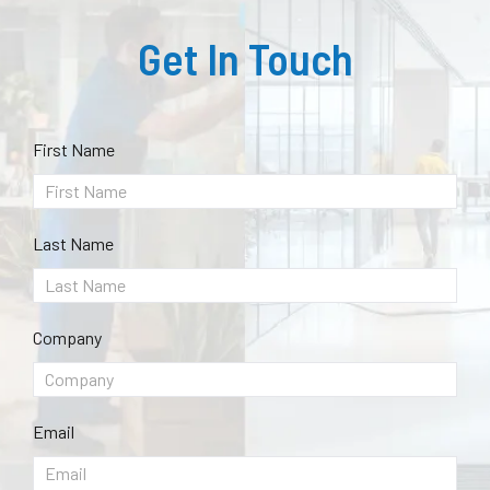
Get In Touch
First Name
Last Name
Company
Email