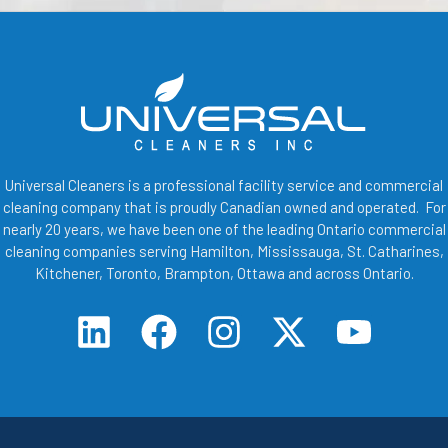
Universal Cleaners is a professional facility service and commercial
cleaning company that is proudly Canadian owned and operated. For
nearly 20 years, we have been one of the leading Ontario commercial
cleaning companies serving Hamilton, Mississauga, St. Catharines,
Kitchener, Toronto, Brampton, Ottawa and across Ontario.