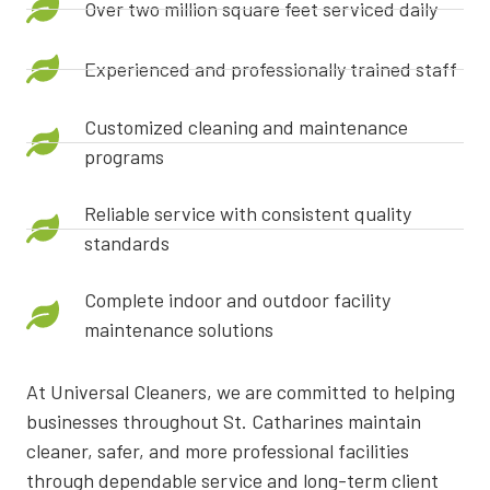
Over two million square feet serviced daily
Experienced and professionally trained staff
Customized cleaning and maintenance
programs
Reliable service with consistent quality
standards
Complete indoor and outdoor facility
maintenance solutions
At Universal Cleaners, we are committed to helping
businesses throughout St. Catharines maintain
cleaner, safer, and more professional facilities
through dependable service and long-term client