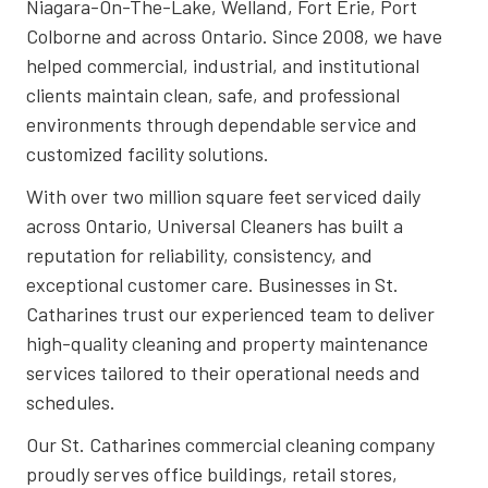
Niagara-On-The-Lake, Welland, Fort Erie, Port
Colborne and across Ontario. Since 2008, we have
helped commercial, industrial, and institutional
clients maintain clean, safe, and professional
environments through dependable service and
customized facility solutions.
With over two million square feet serviced daily
across Ontario, Universal Cleaners has built a
reputation for reliability, consistency, and
exceptional customer care. Businesses in St.
Catharines trust our experienced team to deliver
high-quality cleaning and property maintenance
services tailored to their operational needs and
schedules.
Our St. Catharines commercial cleaning company
proudly serves office buildings, retail stores,