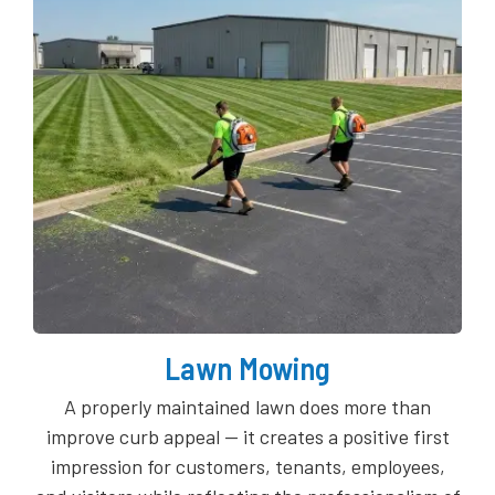
Lawn Mowing
A properly maintained lawn does more than
improve curb appeal — it creates a positive first
impression for customers, tenants, employees,