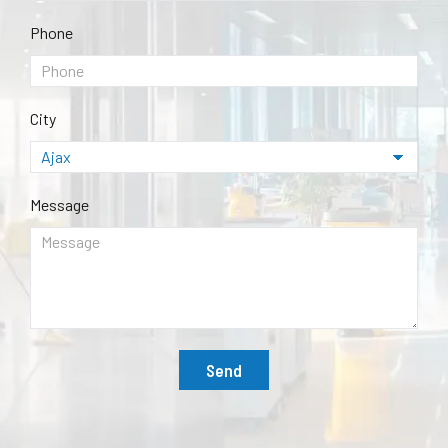
Phone
City
Message
Send