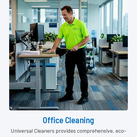
Office Cleaning
Universal Cleaners provides comprehensive, eco-