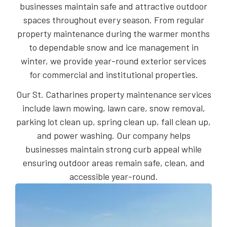
businesses maintain safe and attractive outdoor
spaces throughout every season. From regular
property maintenance during the warmer months
to dependable snow and ice management in
winter, we provide year-round exterior services
for commercial and institutional properties.
Our St. Catharines property maintenance services
include lawn mowing, lawn care, snow removal,
parking lot clean up, spring clean up, fall clean up,
and power washing. Our company helps
businesses maintain strong curb appeal while
ensuring outdoor areas remain safe, clean, and
accessible year-round.