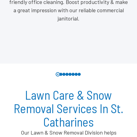
friendly office cleaning. Boost productivity & make
a great impression with our reliable commercial
janitorial.
Lawn Care & Snow
Removal Services In St.
Catharines
Our Lawn & Snow Removal Division helps