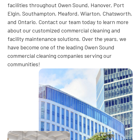
facilities throughout Owen Sound, Hanover, Port
Elgin, Southampton, Meaford, Wiarton, Chatsworth,
and Ontario. Contact our team today to learn more
about our customized commercial cleaning and
facility maintenance solutions. Over the years, we
have become one of the leading Owen Sound
commercial cleaning companies serving our
communities!