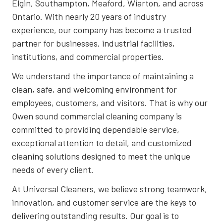
Elgin, Southampton, Meaford, Wiarton, and across
Ontario. With nearly 20 years of industry
experience, our company has become a trusted
partner for businesses, industrial facilities,
institutions, and commercial properties.
We understand the importance of maintaining a
clean, safe, and welcoming environment for
employees, customers, and visitors. That is why our
Owen sound commercial cleaning company is
committed to providing dependable service,
exceptional attention to detail, and customized
cleaning solutions designed to meet the unique
needs of every client.
At Universal Cleaners, we believe strong teamwork,
innovation, and customer service are the keys to
delivering outstanding results. Our goal is to