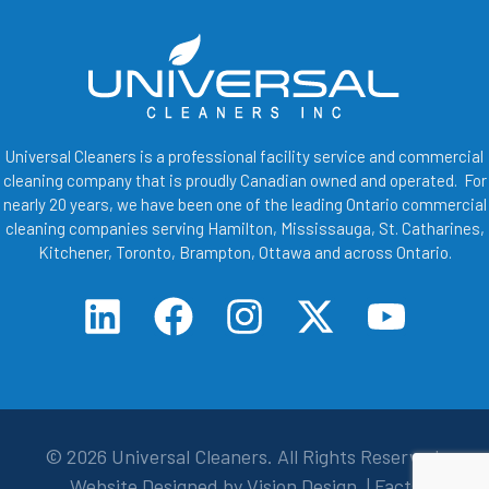
Universal Cleaners is a professional facility service and commercial
cleaning company that is proudly Canadian owned and operated. For
nearly 20 years, we have been one of the leading Ontario commercial
cleaning companies serving Hamilton, Mississauga, St. Catharines,
Kitchener, Toronto, Brampton, Ottawa and across Ontario.
© 2026
Universal Cleaners
. All Rights Reserved.
Website Designed by
Vision Design
. |
Facts