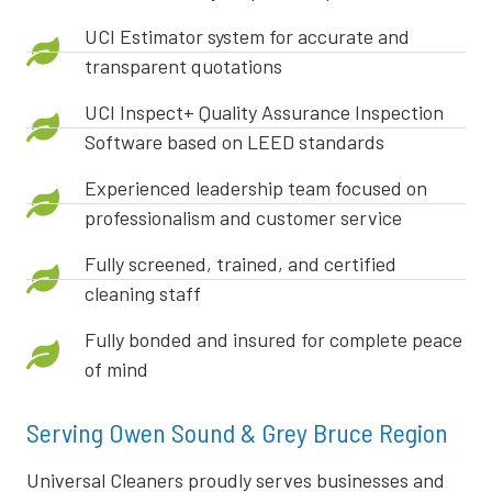
UCI Estimator system for accurate and
transparent quotations
UCI Inspect+ Quality Assurance Inspection
Software based on LEED standards
Experienced leadership team focused on
professionalism and customer service
Fully screened, trained, and certified
cleaning staff
Fully bonded and insured for complete peace
of mind
Serving Owen Sound & Grey Bruce Region
Universal Cleaners proudly serves businesses and