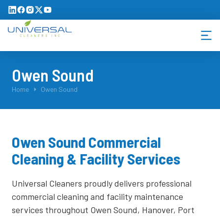
Owen Sound
You are here:
Home
Owen Sound
Owen Sound Commercial
Cleaning & Facility Services
Universal Cleaners proudly delivers professional
commercial cleaning and facility maintenance
services throughout Owen Sound, Hanover, Port