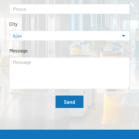
City
Message
Send