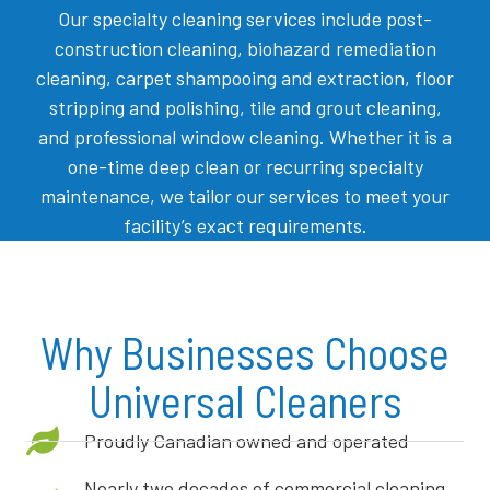
Our specialty cleaning services include post-
construction cleaning, biohazard remediation
cleaning, carpet shampooing and extraction, floor
stripping and polishing, tile and grout cleaning,
and professional window cleaning. Whether it is a
one-time deep clean or recurring specialty
maintenance, we tailor our services to meet your
facility’s exact requirements.
Why Businesses Choose
Universal Cleaners
Proudly Canadian owned and operated
Nearly two decades of commercial cleaning