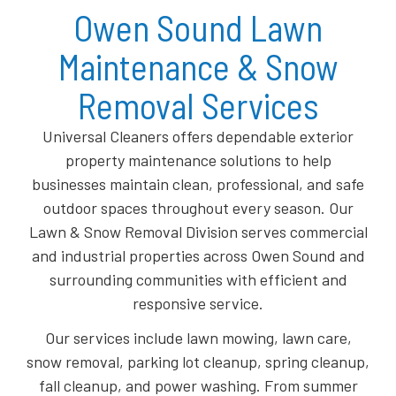
Owen Sound Lawn
Maintenance & Snow
Removal Services
Universal Cleaners offers dependable exterior
property maintenance solutions to help
businesses maintain clean, professional, and safe
outdoor spaces throughout every season. Our
Lawn & Snow Removal Division serves commercial
and industrial properties across Owen Sound and
surrounding communities with efficient and
responsive service.
Our services include lawn mowing, lawn care,
snow removal, parking lot cleanup, spring cleanup,
fall cleanup, and power washing. From summer