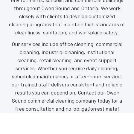
environments, schools, and commercial buildings
throughout Owen Sound and Ontario. We work
closely with clients to develop customized
cleaning programs that maintain high standards of
cleanliness, sanitation, and workplace safety.
Our services include office cleaning, commercial
cleaning, industrial cleaning, institutional
cleaning, retail cleaning, and event support
services. Whether you require daily cleaning,
scheduled maintenance, or after-hours service,
our trained staff delivers consistent and reliable
results you can depend on. Contact our Owen
Sound commercial cleaning company today for a
free consultation and no-obligation estimate!