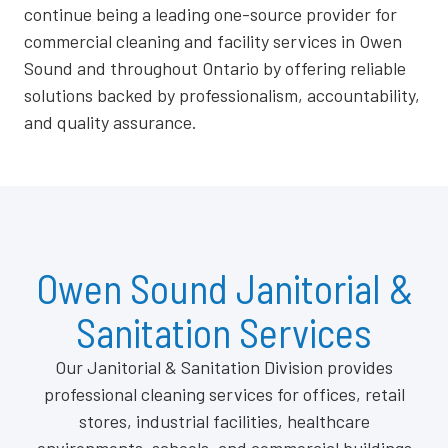
continue being a leading one-source provider for
commercial cleaning and facility services in Owen
Sound and throughout Ontario by offering reliable
solutions backed by professionalism, accountability,
and quality assurance.
Owen Sound Janitorial &
Sanitation Services
Our Janitorial & Sanitation Division provides
professional cleaning services for offices, retail
stores, industrial facilities, healthcare