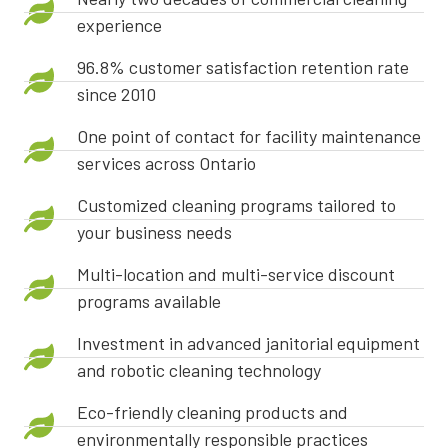
experience
96.8% customer satisfaction retention rate
since 2010
One point of contact for facility maintenance
services across Ontario
Customized cleaning programs tailored to
your business needs
Multi-location and multi-service discount
programs available
Investment in advanced janitorial equipment
and robotic cleaning technology
Eco-friendly cleaning products and
environmentally responsible practices