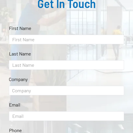
Get In Touch
First Name
Last Name
Company
Email
Phone