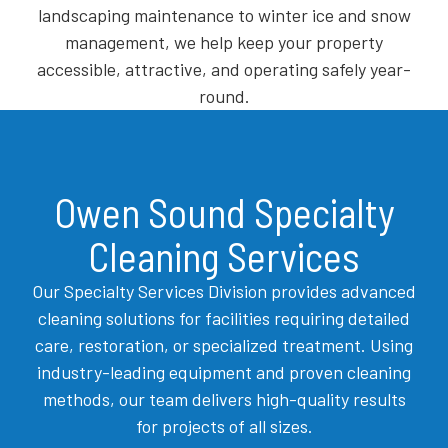
landscaping maintenance to winter ice and snow
management, we help keep your property
accessible, attractive, and operating safely year-
round.
Owen Sound Specialty
Cleaning Services
Our Specialty Services Division provides advanced
cleaning solutions for facilities requiring detailed
care, restoration, or specialized treatment. Using
industry-leading equipment and proven cleaning
methods, our team delivers high-quality results
for projects of all sizes.