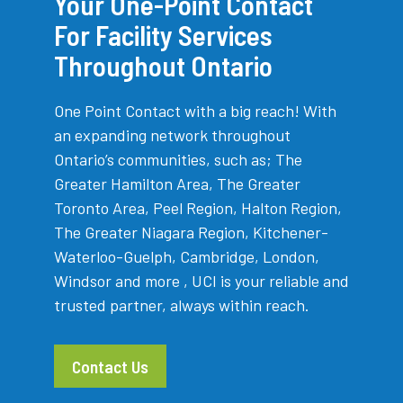
Your One-Point Contact
For Facility Services
Throughout Ontario
One Point Contact with a big reach! With
an expanding network throughout
Ontario’s communities, such as; The
Greater Hamilton Area, The Greater
Toronto Area, Peel Region, Halton Region,
The Greater Niagara Region, Kitchener-
Waterloo-Guelph, Cambridge, London,
Windsor and more , UCI is your reliable and
trusted partner, always within reach.
Contact Us