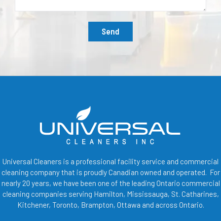
Send
Universal Cleaners is a professional facility service and commercial
cleaning company that is proudly Canadian owned and operated. For
nearly 20 years, we have been one of the leading Ontario commercial
cleaning companies serving Hamilton, Mississauga, St. Catharines,
Kitchener, Toronto, Brampton, Ottawa and across Ontario.