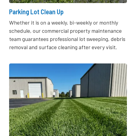
Parking Lot Clean Up
Whether it is on a weekly, bi-weekly or monthly
schedule, our commercial property maintenance
team guarantees professional lot sweeping, debris
removal and surface cleaning after every visit.