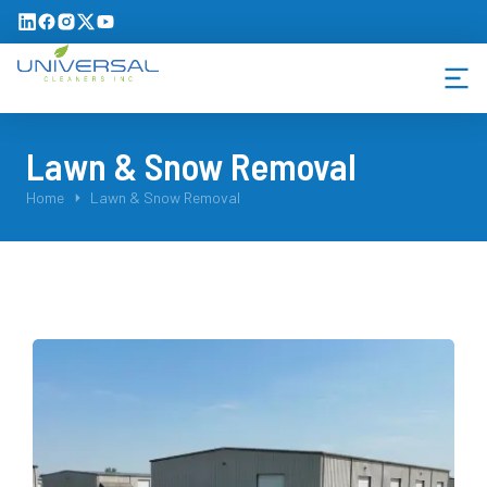
Lawn & Snow Removal
You are here:
Home
Lawn & Snow Removal