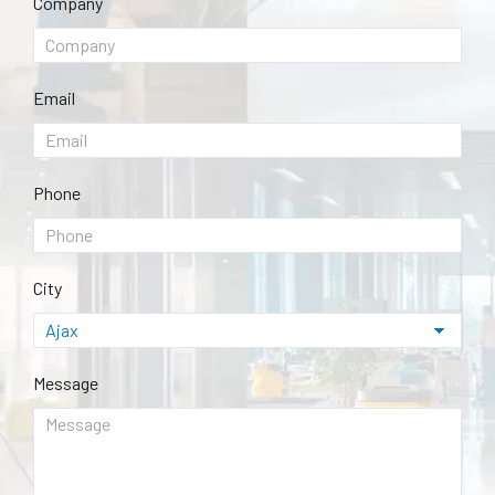
Company
Email
Phone
City
Message