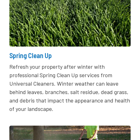
Spring Clean Up
Refresh your property after winter with
professional Spring Clean Up services from
Universal Cleaners. Winter weather can leave
behind leaves, branches, salt residue, dead grass,
and debris that impact the appearance and health
of your landscape.