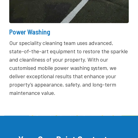
Power Washing
Our speciality cleaning team uses advanced,
state-of-the-art equipment to restore the sparkle
and cleanliness of your property. With our
customised mobile power washing system, we
deliver exceptional results that enhance your
property’s appearance, safety, and long-term
maintenance value.