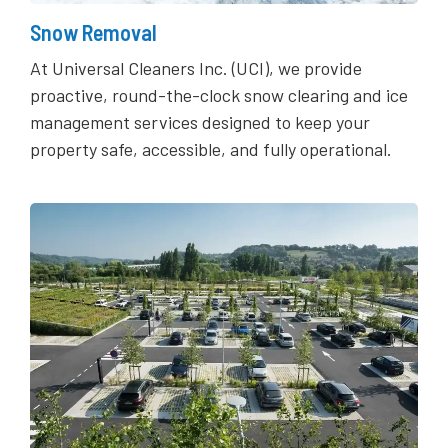
Snow Removal
At Universal Cleaners Inc. (UCI), we provide
proactive, round-the-clock snow clearing and ice
management services designed to keep your
property safe, accessible, and fully operational.