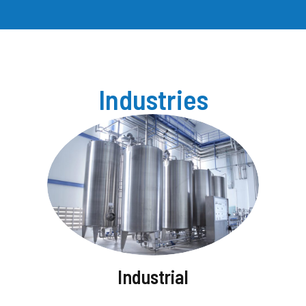
Industries
Industrial