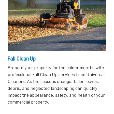
Fall Clean Up
Prepare your property for the colder months with
professional Fall Clean Up services from Universal
Cleaners. As the seasons change, fallen leaves,
debris, and neglected landscaping can quickly
impact the appearance, safety, and health of your
commercial property.