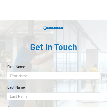
Get In Touch
First Name
Last Name