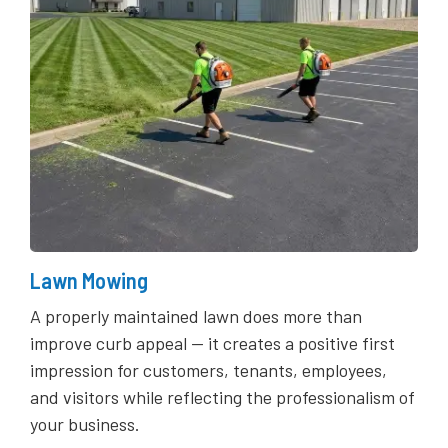
Lawn Mowing
A properly maintained lawn does more than
improve curb appeal — it creates a positive first
impression for customers, tenants, employees,
and visitors while reflecting the professionalism of
your business.