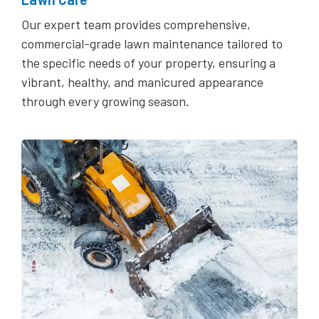
Our expert team provides comprehensive,
commercial-grade lawn maintenance tailored to
the specific needs of your property, ensuring a
vibrant, healthy, and manicured appearance
through every growing season.