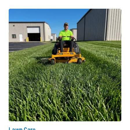
Lawn Care