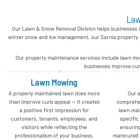
Law
Our Lawn & Snow Removal Division helps businesses m
winter snow and ice management, our Sarnia property 
Our property maintenance services include lawn mowi
businesses improve cur
Lawn Care
S
Our expert team provides
At Univers
comprehensive, commercial-grade
provide p
lawn maintenance tailored to the
snow clea
specific needs of your property,
service
ensuring a vibrant, healthy, and
property s
manicured appearance through every