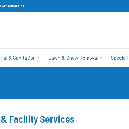
salcleaners.ca
rial & Sanitation
Lawn & Snow Removal
Specialt
& Facility Services