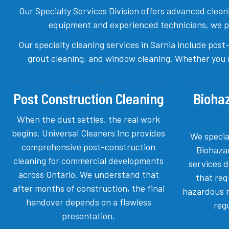
Our Specialty Services Division offers advanced cleanin
equipment and experienced technicians, we prov
Our specialty cleaning services in Sarnia include post
grout cleaning, and window cleaning. Whether you re
Post Construction Cleaning
Bioha
When the dust settles, the real work
begins. Universal Cleaners Inc provides
We specia
comprehensive post-construction
Biohaza
cleaning for commercial developments
services 
across Ontario. We understand that
that req
after months of construction, the final
hazardous m
handover depends on a flawless
reg
presentation.