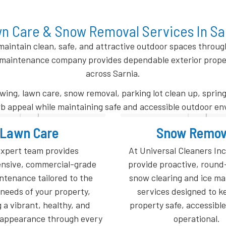
n Care & Snow Removal Services In Sa
aintain clean, safe, and attractive outdoor spaces throu
maintenance company provides dependable exterior property
across Sarnia.
ng, lawn care, snow removal, parking lot clean up, spring
b appeal while maintaining safe and accessible outdoor e
now Removal
Parking Lot Cl
al Cleaners Inc. (UCI), we
Whether it is on a weekly, 
roactive, round-the-clock
monthly schedule, our 
ring and ice management
property maintenanc
s designed to keep your
guarantees professional l
afe, accessible, and fully
debris removal and surfa
operational.
after every visit