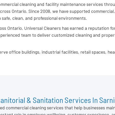
ommercial cleaning and facility maintenance services thro
oss Ontario. Since 2008, we have supported commercial, in
 safe, clean, and professional environments.
ross Ontario, Universal Cleaners has earned a reputation for
experienced team to deliver customized cleaning and prope
office buildings, industrial facilities, retail spaces, heal
anitorial & Sanitation Services In Sarn
ized commercial cleaning services that help businesses mai
ortant role in employee wellbeing, customer experience, a