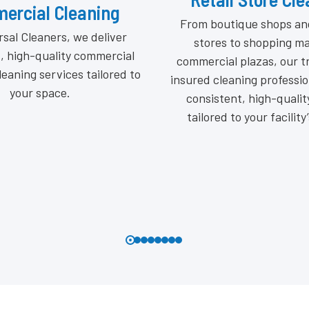
Institutional Cl
tique shops and grocery
Where compliance meets 
 to shopping malls and
beyond appearance to deli
l plazas, our trained and
hygiene, and professi
aning professionals deliver
Protecting students, patie
nt, high-quality results
public with precision clean
 to your facility’s needs.
certified standar