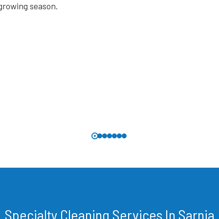
Specialty Cleaning Services In Sarnia