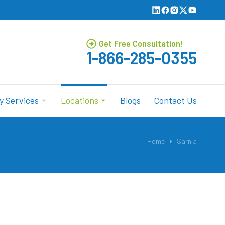
Get Free Consultation!
1-866-285-0355
y Services
Locations
Blogs
Contact Us
Home
Sarnia