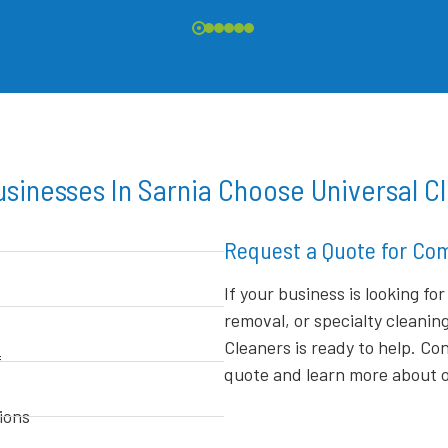
sinesses In Sarnia Choose Universal C
Request a Quote for Com
If your business is looking fo
removal, or specialty cleanin
Cleaners is ready to help. C
f
quote and learn more about ou
ions