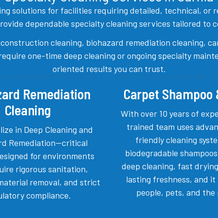
g solutions for facilities requiring detailed, technical, or
ide dependable specialty cleaning services tailored to com
-construction cleaning, biohazard remediation cleaning, ca
quire one-time deep cleaning or ongoing specialty mainten
oriented results you can trust.
zard Remediation
Carpet Shampoo
Cleaning
With over 10 years of exp
trained team uses advan
lize in Deep Cleaning and
friendly cleaning sys
rd Remediation—critical
biodegradable shampoos
designed for environments
deep cleaning, fast drying
uire rigorous sanitation,
lasting freshness, and it 
aterial removal, and strict
people, pets, and the 
ulatory compliance.