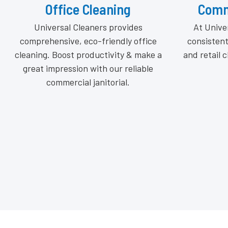
Commercial Cleaning
From bou
At Universal Cleaners, we deliver
stores
consistent, high-quality commercial
commercia
and retail cleaning services tailored to
insured cle
your space.
consiste
tailored