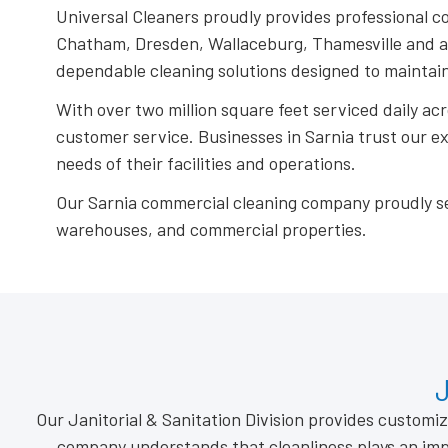
Universal Cleaners proudly provides professional c
Chatham, Dresden, Wallaceburg, Thamesville and acr
dependable cleaning solutions designed to maintain
With over two million square feet serviced daily ac
customer service. Businesses in Sarnia trust our 
needs of their facilities and operations.
Our Sarnia commercial cleaning company proudly serve 
warehouses, and commercial properties.
J
Our Janitorial & Sanitation Division provides custom
company understands that cleanliness plays an imp