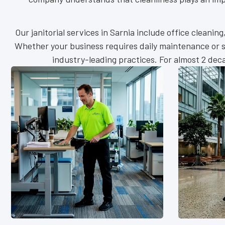
Our janitorial services in Sarnia include office cleanin
Whether your business requires daily maintenance or sc
industry-leading practices. For almost 2 de
Retai