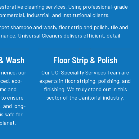
 restorative cleaning services. Using professional-grade
mercial, industrial, and institutional clients.
rpet shampoo and wash, floor strip and polish, tile and
ance, Universal Cleaners delivers efficient, detail-
 & Wash
Floor Strip & Polish
erience, our
Our UCI Speciality Services Team are
ced, eco-
experts in floor striping, polishing, and
tems and
finishing. We truly stand out in this
 to ensure
sector of the Janitorial industry.
, and long-
is safe for
planet.