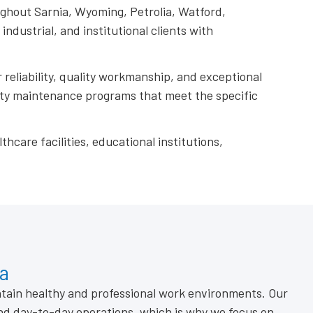
ughout Sarnia, Wyoming, Petrolia, Watford,
dustrial, and institutional clients with
 reliability, quality workmanship, and exceptional
rty maintenance programs that meet the specific
thcare facilities, educational institutions,
ia
ntain healthy and professional work environments. Our
nd day-to-day operations, which is why we focus on