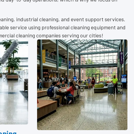
leaning, industrial cleaning, and event support services.
iable service using professional cleaning equipment and
rcial cleaning companies serving our cities!