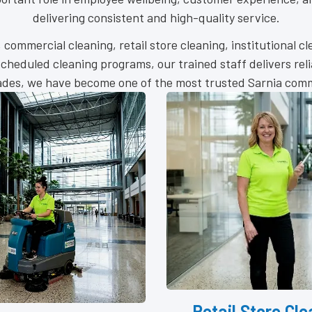
delivering consistent and high-quality service.
g, commercial cleaning, retail store cleaning, institutional c
heduled cleaning programs, our trained staff delivers rel
cades, we have become one of the most trusted Sarnia comme
l Store Cleaning