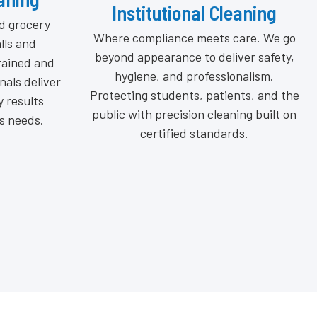
eaning
Industrial Cleaning
care. We go
Our OSHA-compliant methods include
ver safety,
deep degreasing, equipment
onalism.
sanitization, and floor maintenance to
nts, and the
prevent hazards, enhance efficiency,
ing built on
and extend machinery life, keeping
ds.
your operations clean, compliant, and
running at peak performance every
day.