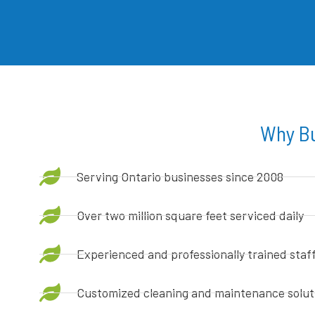
Why Bu
Serving Ontario businesses since 2008
Over two million square feet serviced daily
Experienced and professionally trained staf
Customized cleaning and maintenance solut