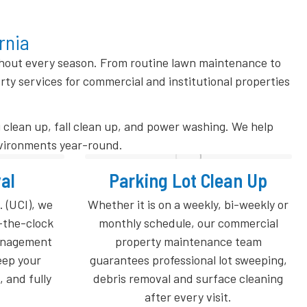
rnia
ghout every season. From routine lawn maintenance to
 services for commercial and institutional properties
 clean up, fall clean up, and power washing. We help
nvironments year-round.
ean Up
Spring Clean Up
bi-weekly or
Refresh your property after winter
commercial
with professional Spring Clean Up
e team
services from Universal Cleaners.
ot sweeping,
Winter weather can leave behind
ce cleaning
leaves, branches, salt residue, dead
.
grass, and debris that impact the