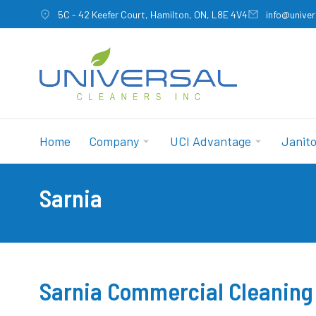
5C - 42 Keefer Court, Hamilton, ON, L8E 4V4
info@univer
Home
Company
UCI Advantage
Janito
Sarnia
You are here:
Sarnia Commercial Cleaning 