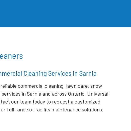
leaners
mercial Cleaning Services in Sarnia
r reliable commercial cleaning, lawn care, snow
g services in Sarnia and across Ontario, Universal
ontact our team today to request a customized
r full range of facility maintenance solutions.