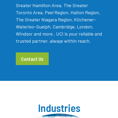
Greater Hamilton Area, The Greater
Toronto Area, Peel Region, Halton Region,
The Greater Niagara Region, Kitchener-
Waterloo-Guelph, Cambridge, London,
Windsor and more , UCI is your reliable and
trusted partner, always within reach.
Contact Us
Industries