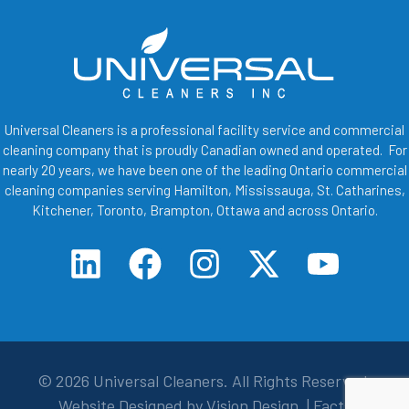
Universal Cleaners is a professional facility service and commercial
cleaning company that is proudly Canadian owned and operated. For
nearly 20 years, we have been one of the leading Ontario commercial
cleaning companies serving Hamilton, Mississauga, St. Catharines,
Kitchener, Toronto, Brampton, Ottawa and across Ontario.
© 2026
Universal Cleaners
. All Rights Reserved.
Website Designed by
Vision Design
. |
Facts