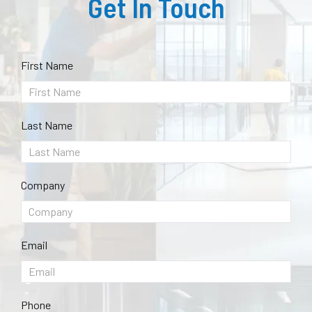
Get In Touch
First Name
Last Name
Company
Email
Phone