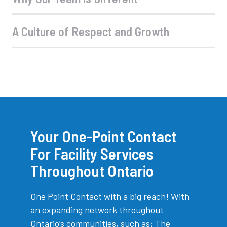
A Culture of Respect and Growth
Your One-Point Contact
For Facility Services
Throughout Ontario
One Point Contact with a big reach! With
an expanding network throughout
Ontario’s communities, such as; The