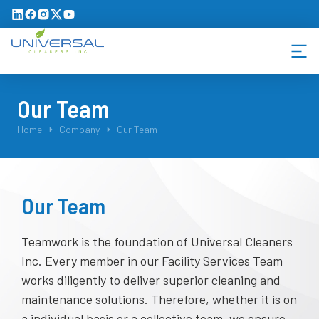
Our Team
You are here:
Home
Company
Our Team
Our Team
Teamwork is the foundation of Universal Cleaners
Inc. Every member in our Facility Services Team
works diligently to deliver superior cleaning and
maintenance solutions. Therefore, whether it is on
a individual basis or a collective team, we ensure