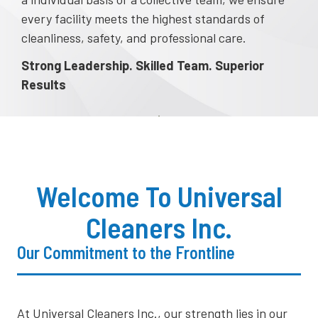
every facility meets the highest standards of
cleanliness, safety, and professional care.
Strong Leadership. Skilled Team. Superior
Results
Welcome To Universal
Cleaners Inc.
Our Commitment to the Frontline
​At Universal Cleaners Inc., our strength lies in our