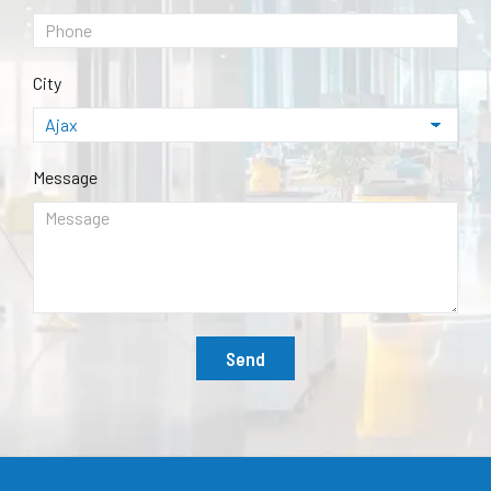
City
Message
Send