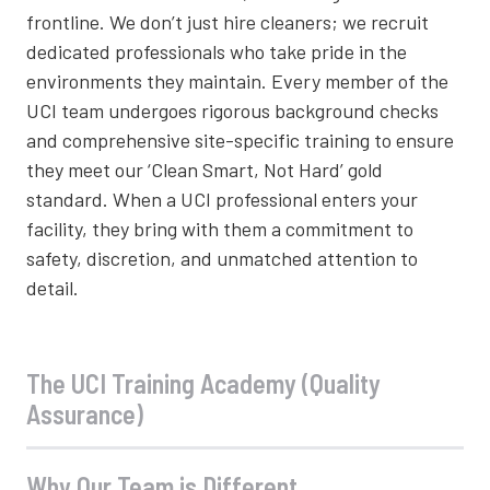
frontline. We don’t just hire cleaners; we recruit
dedicated professionals who take pride in the
environments they maintain. Every member of the
UCI team undergoes rigorous background checks
and comprehensive site-specific training to ensure
they meet our ‘Clean Smart, Not Hard’ gold
standard. When a UCI professional enters your
facility, they bring with them a commitment to
safety, discretion, and unmatched attention to
detail.
The UCI Training Academy (Quality
Assurance)
Why Our Team is Different