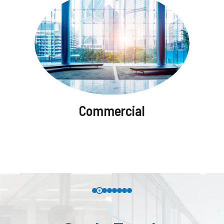
Commercial