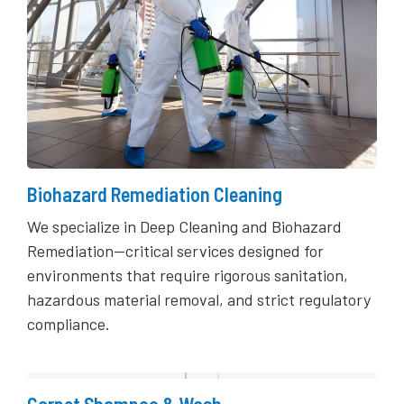
Biohazard Remediation Cleaning
We specialize in Deep Cleaning and Biohazard
Remediation—critical services designed for
environments that require rigorous sanitation,
hazardous material removal, and strict regulatory
compliance.
Carpet Shampoo & Wash