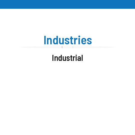
Industries
Industrial