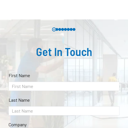
Get In Touch
First Name
Last Name
Company