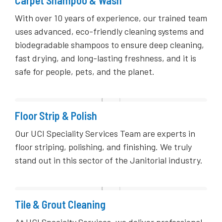
With over 10 years of experience, our trained team
uses advanced, eco-friendly cleaning systems and
biodegradable shampoos to ensure deep cleaning,
fast drying, and long-lasting freshness, and it is
safe for people, pets, and the planet.
Floor Strip & Polish
Our UCI Speciality Services Team are experts in
floor striping, polishing, and finishing. We truly
stand out in this sector of the Janitorial industry.
Tile & Grout Cleaning
At UCI Specialty Services, we deliver professional