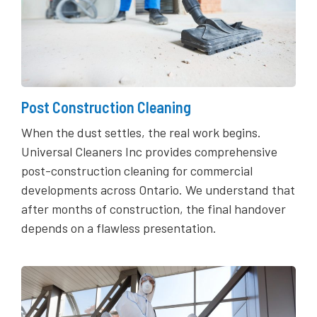
Post Construction Cleaning
When the dust settles, the real work begins.
Universal Cleaners Inc provides comprehensive
post-construction cleaning for commercial
developments across Ontario. We understand that
after months of construction, the final handover
depends on a flawless presentation.