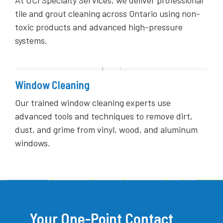
tile and grout cleaning across Ontario using non-
toxic products and advanced high-pressure
systems.
Window Cleaning
Our trained window cleaning experts use
advanced tools and techniques to remove dirt,
dust, and grime from vinyl, wood, and aluminum
windows.
Your One-Point Contact