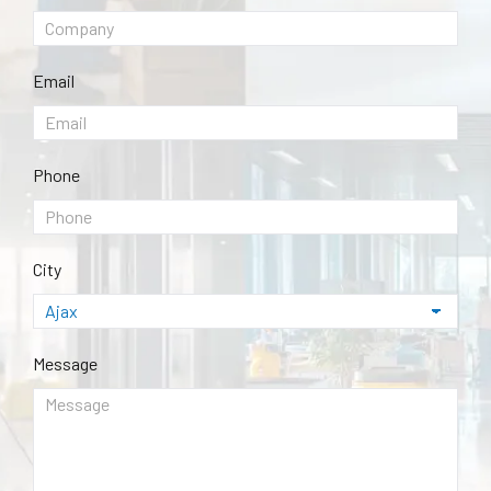
Email
Phone
City
Message