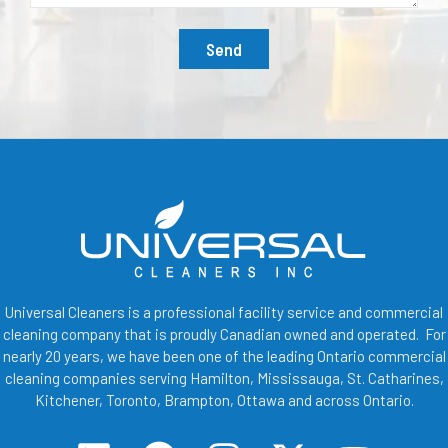
Send
Universal Cleaners is a professional facility service and commercial
cleaning company that is proudly Canadian owned and operated. For
nearly 20 years, we have been one of the leading Ontario commercial
cleaning companies serving Hamilton, Mississauga, St. Catharines,
Kitchener, Toronto, Brampton, Ottawa and across Ontario.