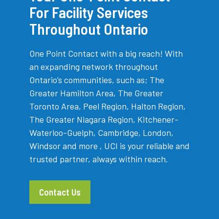
For Facility Services
Throughout Ontario
One Point Contact with a big reach! With
an expanding network throughout
Ontario’s communities, such as; The
Greater Hamilton Area, The Greater
Toronto Area, Peel Region, Halton Region,
The Greater Niagara Region, Kitchener-
Waterloo-Guelph, Cambridge, London,
Windsor and more , UCI is your reliable and
trusted partner, always within reach.
Contact Us