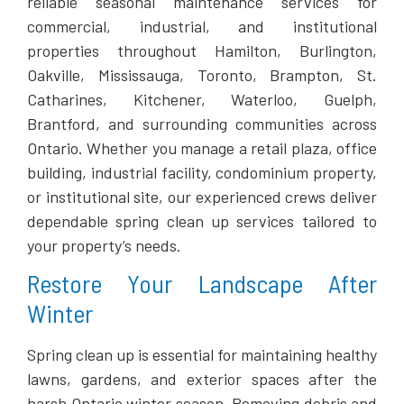
reliable seasonal maintenance services for
commercial, industrial, and institutional
properties throughout Hamilton, Burlington,
Oakville, Mississauga, Toronto, Brampton, St.
Catharines, Kitchener, Waterloo, Guelph,
Brantford, and surrounding communities across
Ontario. Whether you manage a retail plaza, office
building, industrial facility, condominium property,
or institutional site, our experienced crews deliver
dependable spring clean up services tailored to
your property’s needs.
Restore Your Landscape After
Winter
Spring clean up is essential for maintaining healthy
lawns, gardens, and exterior spaces after the
harsh Ontario winter season. Removing debris and