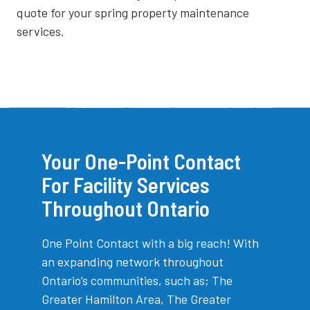
quote for your spring property maintenance
services.
Your One-Point Contact
For Facility Services
Throughout Ontario
One Point Contact with a big reach! With
an expanding network throughout
Ontario’s communities, such as; The
Greater Hamilton Area, The Greater