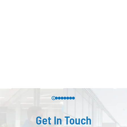
Get In Touch