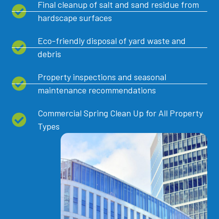
Final cleanup of salt and sand residue from
hardscape surfaces
Eco-friendly disposal of yard waste and
debris
Property inspections and seasonal
maintenance recommendations
Commercial Spring Clean Up for All Property
Types