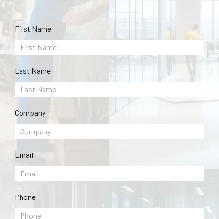
First Name
Last Name
Company
Email
Phone