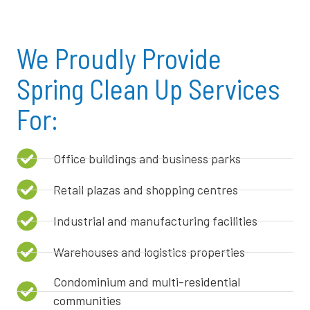
We Proudly Provide
Spring Clean Up Services
For:
Office buildings and business parks
Retail plazas and shopping centres
Industrial and manufacturing facilities
Warehouses and logistics properties
Condominium and multi-residential
communities