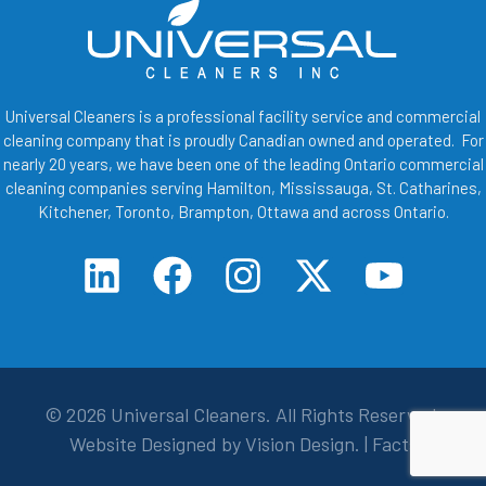
Universal Cleaners is a professional facility service and commercial
cleaning company that is proudly Canadian owned and operated. For
nearly 20 years, we have been one of the leading Ontario commercial
cleaning companies serving Hamilton, Mississauga, St. Catharines,
Kitchener, Toronto, Brampton, Ottawa and across Ontario.
© 2026
Universal Cleaners
. All Rights Reserved.
Website Designed by
Vision Design
. |
Facts