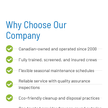
Why Choose Our
Company
Canadian-owned and operated since 2008
Fully trained, screened, and insured crews
Flexible seasonal maintenance schedules
Reliable service with quality assurance
inspections
Eco-friendly cleanup and disposal practices