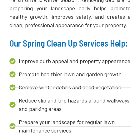
preparing your landscape early helps promote
healthy growth, improves safety, and creates a
clean, professional appearance for your property.
Our Spring Clean Up Services Help:
Improve curb appeal and property appearance
Promote healthier lawn and garden growth
Remove winter debris and dead vegetation
Reduce slip and trip hazards around walkways
and parking areas
Prepare your landscape for regular lawn
maintenance services