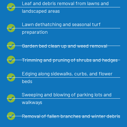
Leaf and debris removal from lawns and
landscaped areas
Lawn dethatching and seasonal turf
preparation
Garden bed clean up and weed removal
Trimming and pruning of shrubs and hedges
Edging along sidewalks, curbs, and flower
beds
Sweeping and blowing of parking lots and
walkways
Removal of fallen branches and winter debris