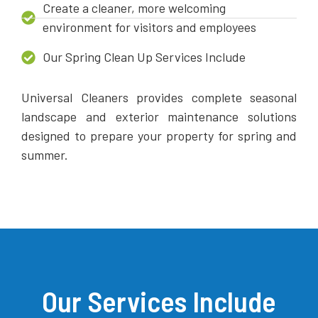
Create a cleaner, more welcoming
environment for visitors and employees
Our Spring Clean Up Services Include
Universal Cleaners provides complete seasonal
landscape and exterior maintenance solutions
designed to prepare your property for spring and
summer.
Our Services Include