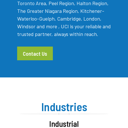
Toronto Area, Peel Region, Halton Region,
The Greater Niagara Region, Kitchener-
Waterloo-Guelph, Cambridge, London,
Windsor and more , UCI is your reliable and
trusted partner, always within reach.
Contact Us
Industries
Industrial