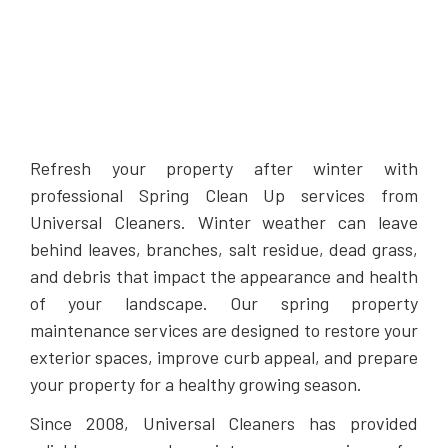
Refresh your property after winter with
professional Spring Clean Up services from
Universal Cleaners. Winter weather can leave
behind leaves, branches, salt residue, dead grass,
and debris that impact the appearance and health
of your landscape. Our spring property
maintenance services are designed to restore your
exterior spaces, improve curb appeal, and prepare
your property for a healthy growing season.
Since 2008, Universal Cleaners has provided