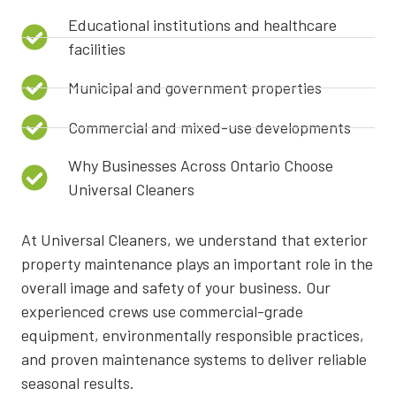
Educational institutions and healthcare
facilities
Municipal and government properties
Commercial and mixed-use developments
Why Businesses Across Ontario Choose
Universal Cleaners
At Universal Cleaners, we understand that exterior
property maintenance plays an important role in the
overall image and safety of your business. Our
experienced crews use commercial-grade
equipment, environmentally responsible practices,
and proven maintenance systems to deliver reliable
seasonal results.