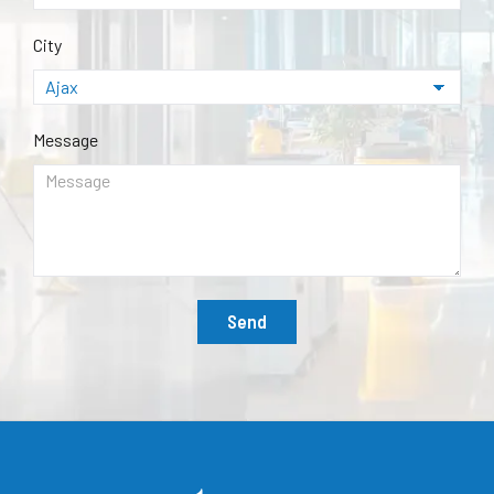
City
Message
Send