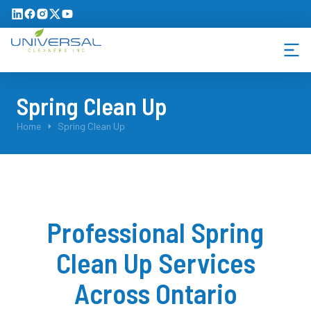
Spring Clean Up
You are here:
Home
Spring Clean Up
Professional Spring
Clean Up Services
Across Ontario