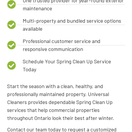
One trusted provider for year-round exterior
maintenance
Multi-property and bundled service options
available
Professional customer service and
responsive communication
Schedule Your Spring Clean Up Service
Today
Start the season with a clean, healthy, and
professionally maintained property. Universal
Cleaners provides dependable Spring Clean Up
services that help commercial properties
throughout Ontario look their best after winter.
Contact our team today to request a customized