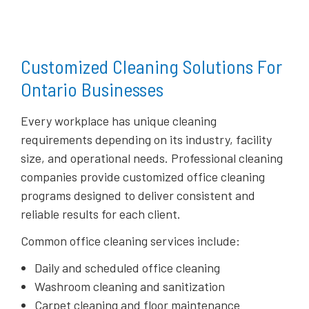
Customized Cleaning Solutions For
Ontario Businesses
Every workplace has unique cleaning
requirements depending on its industry, facility
size, and operational needs. Professional cleaning
companies provide customized office cleaning
programs designed to deliver consistent and
reliable results for each client.
Common office cleaning services include:
Daily and scheduled office cleaning
Washroom cleaning and sanitization
Carpet cleaning and floor maintenance