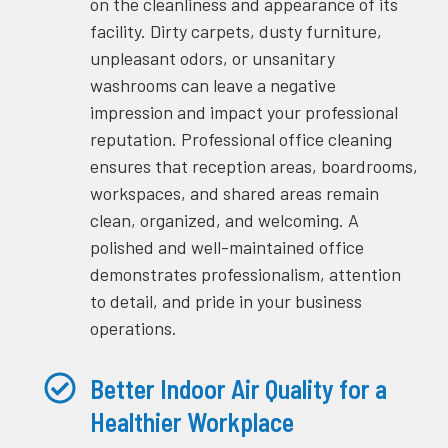
on the cleanliness and appearance of its
facility. Dirty carpets, dusty furniture,
unpleasant odors, or unsanitary
washrooms can leave a negative
impression and impact your professional
reputation. Professional office cleaning
ensures that reception areas, boardrooms,
workspaces, and shared areas remain
clean, organized, and welcoming. A
polished and well-maintained office
demonstrates professionalism, attention
to detail, and pride in your business
operations.
Better Indoor Air Quality for a
Healthier Workplace