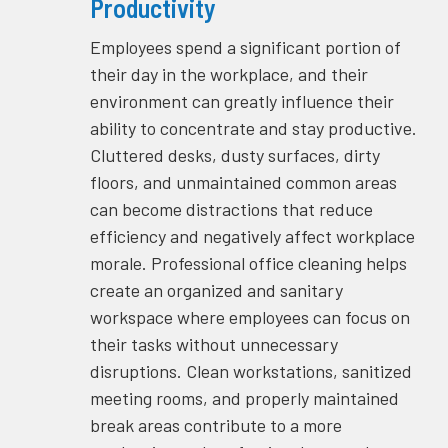
Productivity
Employees spend a significant portion of
their day in the workplace, and their
environment can greatly influence their
ability to concentrate and stay productive.
Cluttered desks, dusty surfaces, dirty
floors, and unmaintained common areas
can become distractions that reduce
efficiency and negatively affect workplace
morale. Professional office cleaning helps
create an organized and sanitary
workspace where employees can focus on
their tasks without unnecessary
disruptions. Clean workstations, sanitized
meeting rooms, and properly maintained
break areas contribute to a more