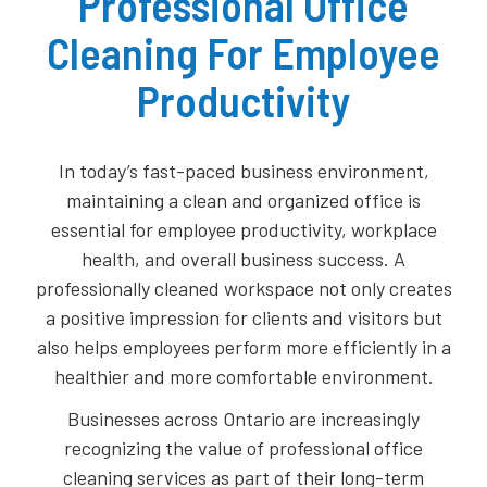
Professional Office
Cleaning For Employee
Productivity
In today’s fast-paced business environment,
maintaining a clean and organized office is
essential for employee productivity, workplace
health, and overall business success. A
professionally cleaned workspace not only creates
a positive impression for clients and visitors but
also helps employees perform more efficiently in a
healthier and more comfortable environment.
Businesses across Ontario are increasingly
recognizing the value of professional office
cleaning services as part of their long-term