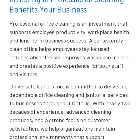
Benefits Your Business
Professional office cleaning is an investment that
supports employee productivity, workplace health,
and long-term business success. A consistently
clean office helps employees stay focused,
reduces absenteeism, improves workplace morale,
and creates a positive experience for both staff
and visitors.
Universal Cleaners Inc. is committed to delivering
dependable office cleaning and janitorial services
to businesses throughout Ontario. With nearly two
decades of experience, advanced cleaning
practices, and a strong focus on customer
satisfaction, we help organizations maintain
professional environments that support