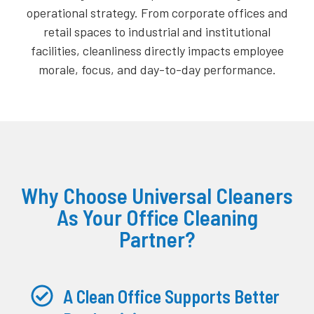
operational strategy. From corporate offices and
retail spaces to industrial and institutional
facilities, cleanliness directly impacts employee
morale, focus, and day-to-day performance.
Why Choose Universal Cleaners
As Your Office Cleaning
Partner?
A Clean Office Supports Better