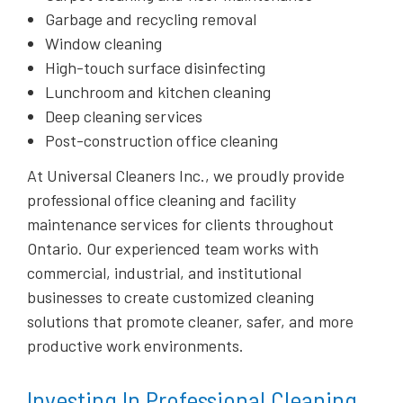
Garbage and recycling removal
Window cleaning
High-touch surface disinfecting
Lunchroom and kitchen cleaning
Deep cleaning services
Post-construction office cleaning
At Universal Cleaners Inc., we proudly provide
professional office cleaning and facility
maintenance services for clients throughout
Ontario. Our experienced team works with
commercial, industrial, and institutional
businesses to create customized cleaning
solutions that promote cleaner, safer, and more
productive work environments.
Investing In Professional Cleaning