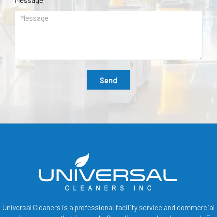
Send
Universal Cleaners is a professional facility service and commercial