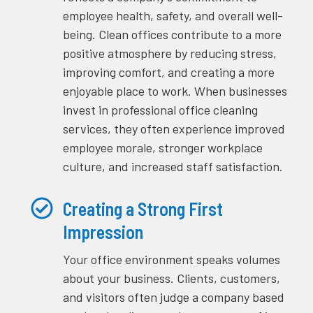
employee health, safety, and overall well-
being. Clean offices contribute to a more
positive atmosphere by reducing stress,
improving comfort, and creating a more
enjoyable place to work. When businesses
invest in professional office cleaning
services, they often experience improved
employee morale, stronger workplace
culture, and increased staff satisfaction.
Creating a Strong First
Impression
Your office environment speaks volumes
about your business. Clients, customers,
and visitors often judge a company based