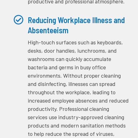
productive and professional atmosphere.
Reducing Workplace Illness and
Absenteeism
High-touch surfaces such as keyboards,
desks, door handles, lunchrooms, and
washrooms can quickly accumulate
bacteria and germs in busy office
environments. Without proper cleaning
and disinfecting, illnesses can spread
throughout the workplace, leading to
increased employee absences and reduced
productivity. Professional cleaning
services use industry-approved cleaning
products and modern sanitation methods
to help reduce the spread of viruses,