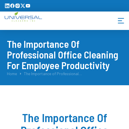
The Importance Of
Professional Office Cleaning
For Employee Productivity
You are here:
Home
The Importance of Professional…
The Importance Of