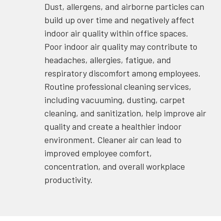
Dust, allergens, and airborne particles can
build up over time and negatively affect
indoor air quality within office spaces.
Poor indoor air quality may contribute to
headaches, allergies, fatigue, and
respiratory discomfort among employees.
Routine professional cleaning services,
including vacuuming, dusting, carpet
cleaning, and sanitization, help improve air
quality and create a healthier indoor
environment. Cleaner air can lead to
improved employee comfort,
concentration, and overall workplace
productivity.