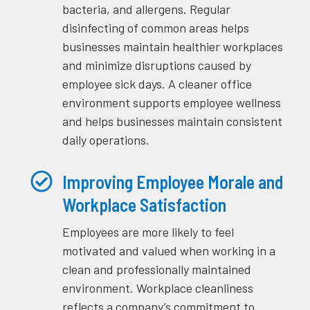
bacteria, and allergens. Regular
disinfecting of common areas helps
businesses maintain healthier workplaces
and minimize disruptions caused by
employee sick days. A cleaner office
environment supports employee wellness
and helps businesses maintain consistent
daily operations.
Improving Employee Morale and
Workplace Satisfaction
Employees are more likely to feel
motivated and valued when working in a
clean and professionally maintained
environment. Workplace cleanliness
reflects a company’s commitment to