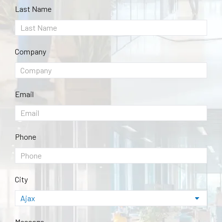
Last Name
Company
Email
Phone
City
Message