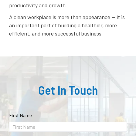
productivity and growth.
A clean workplace is more than appearance — it is
an important part of building a healthier, more
efficient, and more successful business.
Get In Touch
First Name