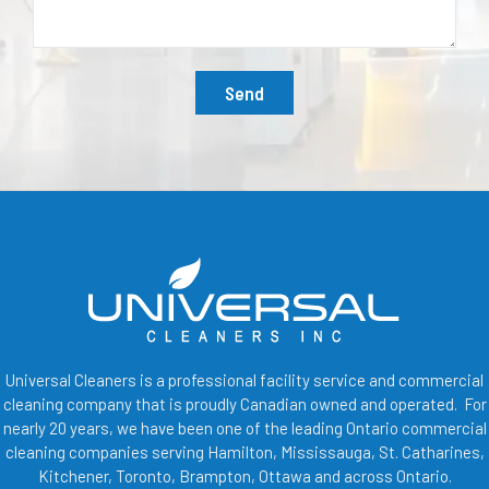
Send
Universal Cleaners is a professional facility service and commercial
cleaning company that is proudly Canadian owned and operated. For
nearly 20 years, we have been one of the leading Ontario commercial
cleaning companies serving Hamilton, Mississauga, St. Catharines,
Kitchener, Toronto, Brampton, Ottawa and across Ontario.