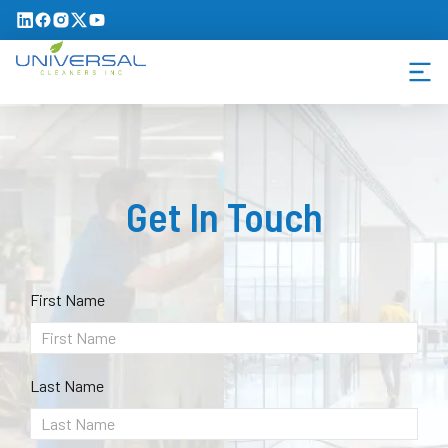
Get In Touch
First Name
Last Name