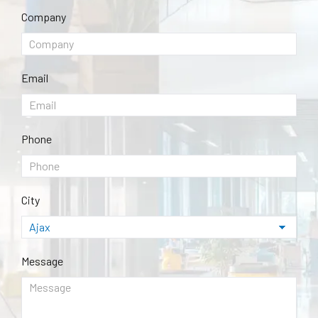
Company
Email
Phone
City
Message