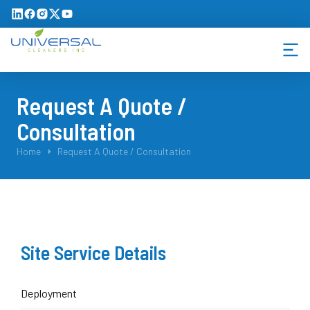
Request A Quote /
Consultation
You are here:
Home
Request A Quote / Consultation
Site Service Details
Deployment