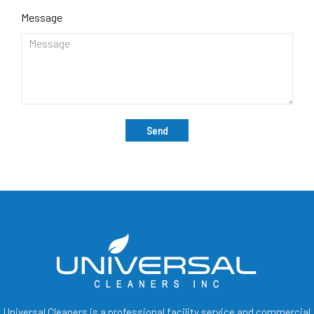
Message
Send
Universal Cleaners is a professional facility service and commercial