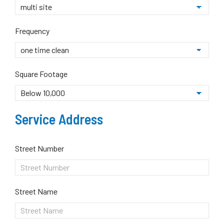
Frequency
Square Footage
Service Address
Street Number
Street Name