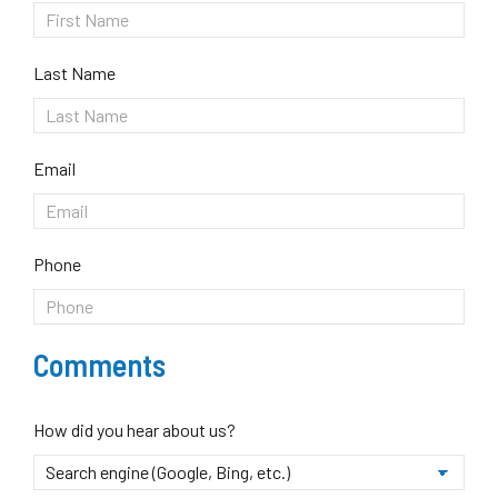
Last Name
Email
Phone
Comments
How did you hear about us?