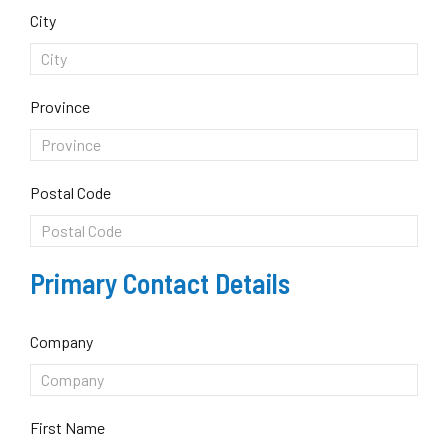
City
Province
Postal Code
Primary Contact Details
Company
First Name