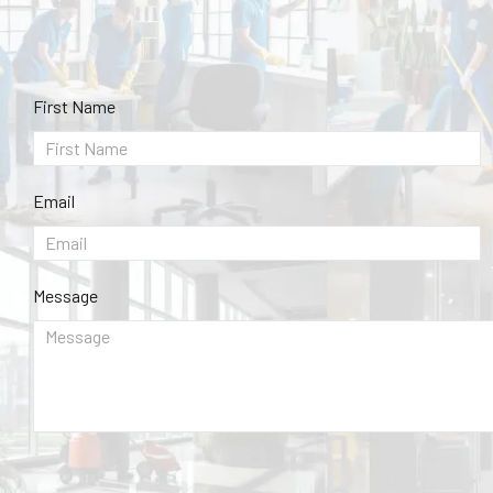
First Name
Email
Message