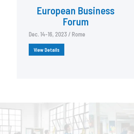
European Business
Forum
Dec. 14-16, 2023 / Rome
View Details