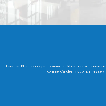
Universal Cleaners is a professional facility service and commer
commercial cleaning companies servin