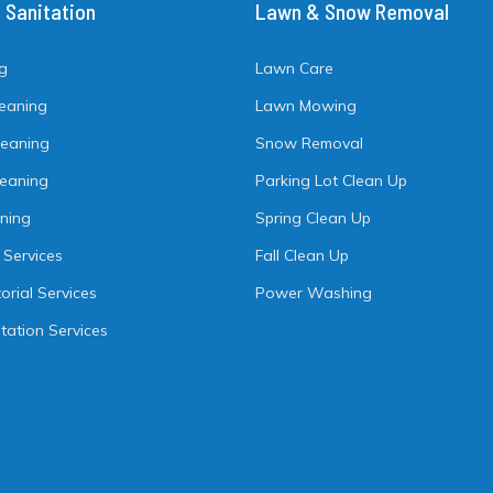
& Sanitation
Lawn & Snow Removal
ng
Lawn Care
leaning
Lawn Mowing
leaning
Snow Removal
Cleaning
Parking Lot Clean Up
aning
Spring Clean Up
 Services
Fall Clean Up
orial Services
Power Washing
tation Services