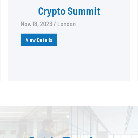
Crypto Summit
Nov. 18, 2023 / London
View Details