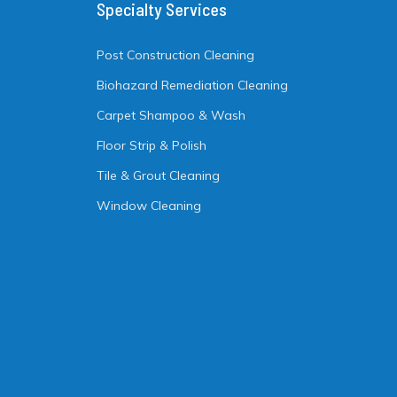
Specialty Services
Post Construction Cleaning
Biohazard Remediation Cleaning
Carpet Shampoo & Wash
Floor Strip & Polish
Tile & Grout Cleaning
Window Cleaning