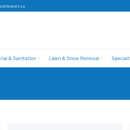
salcleaners.ca
rial & Sanitation
Lawn & Snow Removal
Specialt