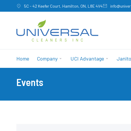
5C - 42 Keefer Court, Hamilton, ON, L8E 4V4
info@univer
Home
Company
UCI Advantage
Janito
Events
You are here: