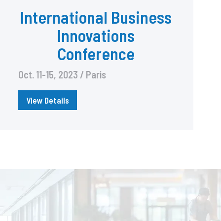
International Business
Innovations
Conference
Oct. 11-15, 2023 / Paris
View Details