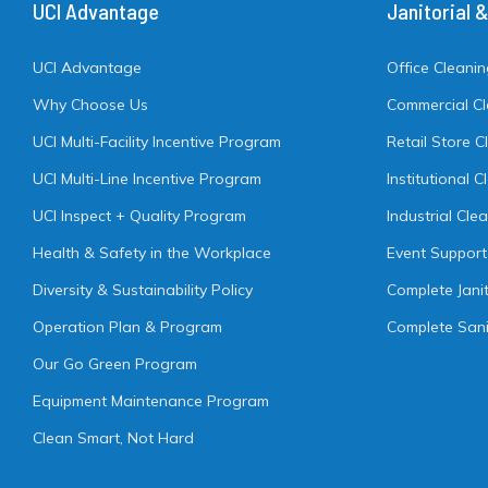
UCI Advantage
Janitorial 
UCI Advantage
Office Cleani
Why Choose Us
Commercial C
UCI Multi-Facility Incentive Program
Retail Store C
UCI Multi-Line Incentive Program
Institutional 
UCI Inspect + Quality Program
Industrial Cle
Health & Safety in the Workplace
Event Support
Diversity & Sustainability Policy
Complete Janit
Operation Plan & Program
Complete Sani
Our Go Green Program
Equipment Maintenance Program
Clean Smart, Not Hard