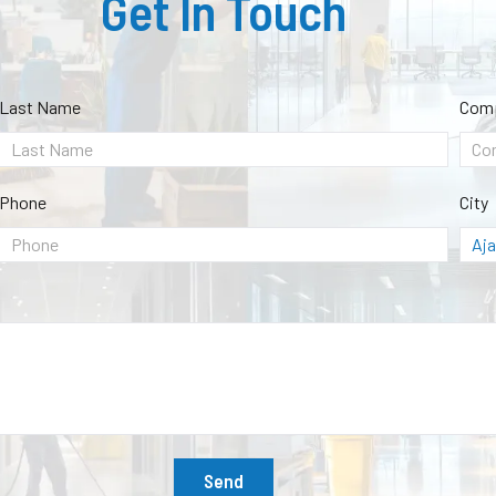
Get In Touch
Last Name
Com
Phone
City
Send