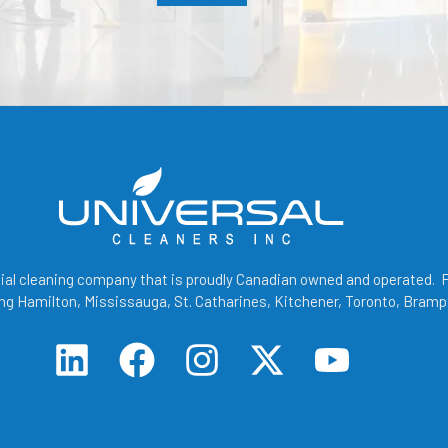
cial cleaning company that is proudly Canadian owned and operated. Fo
g Hamilton, Mississauga, St. Catharines, Kitchener, Toronto, Bramp