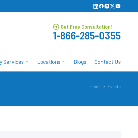
Get Free Consultation!
1-866-285-0355
y Services
Locations
Blogs
Contact Us
Home
Events