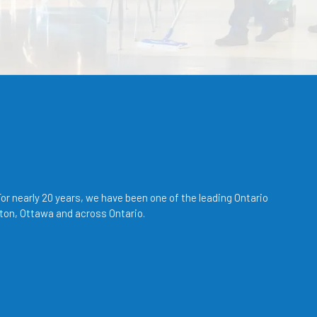
r nearly 20 years, we have been one of the leading Ontario
ton, Ottawa and across Ontario.